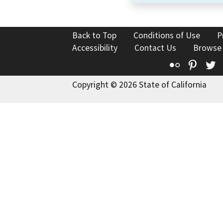
Back to Top
Conditions of Use
P
Accessibility
Contact Us
Browse
Flickr
Pinte
T
Copyright © 2026 State of California