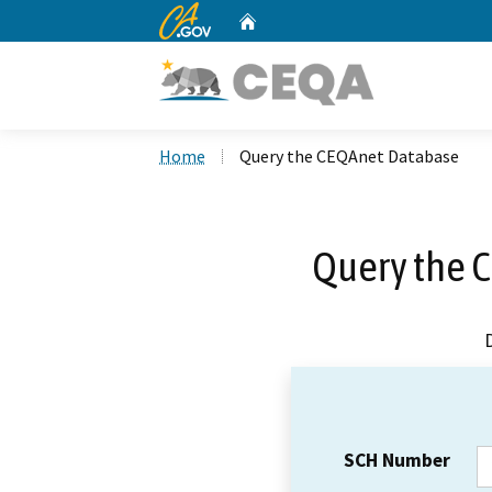
CA.gov
Home
Custom Google Search
Home
Query the CEQAnet Database
Query the 
SCH Number