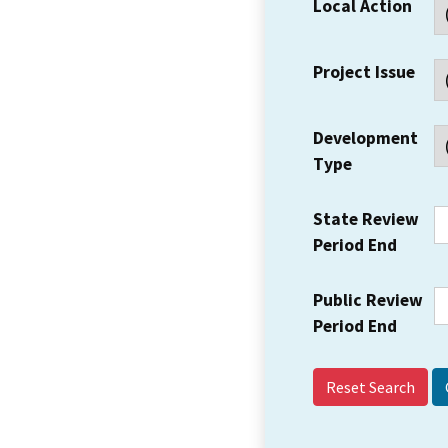
Local Action
Project Issue
Development
Type
State Review
Period End
Public Review
Period End
Reset Search