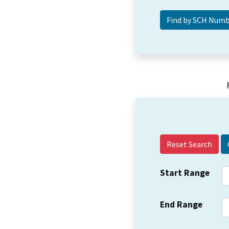
Reset Search
Start Range
End Range