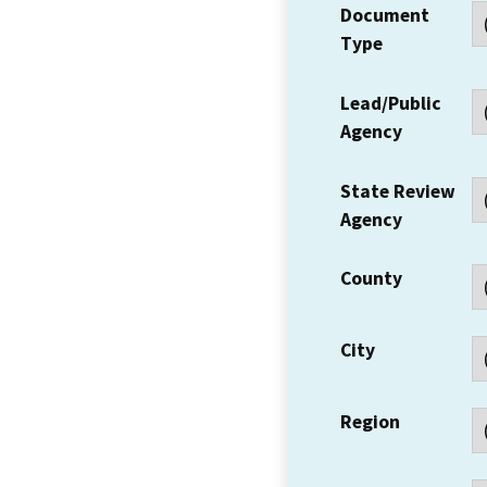
Document
Type
Lead/Public
Agency
State Review
Agency
County
City
Region