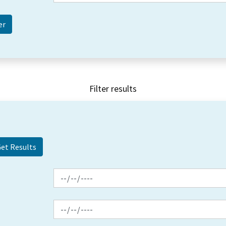
Filter results