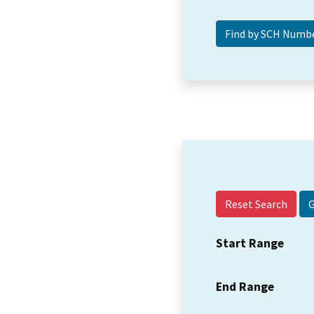
Reset Search
Start Range
End Range