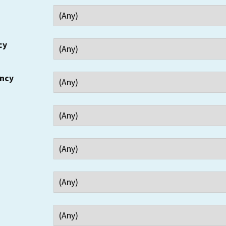
cy
ency