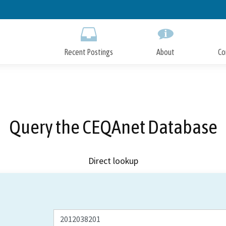
Skip
to
Main
Content
Recent Postings
About
Co
Query the CEQAnet Database
Direct lookup