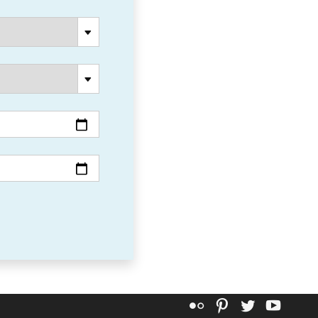
Flickr
Pinterest
Twitter
YouT