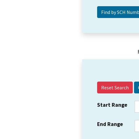
Reset Search
Start Range
End Range