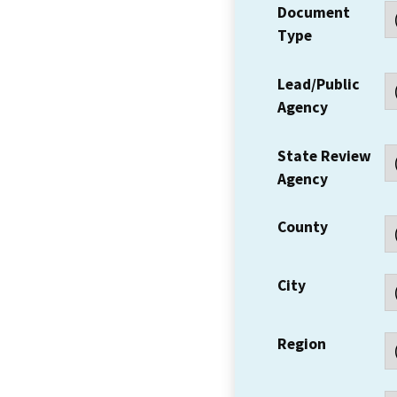
Document
Type
Lead/Public
Agency
State Review
Agency
County
City
Region