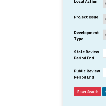
Local Action
Project Issue
Development
Type
State Review
Period End
Public Review
Period End
Reset Search