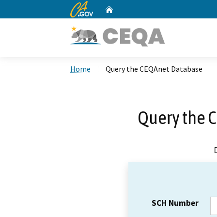
CA.gov
Home
Custom Google Search
Home
Query the CEQAnet Database
Query the 
SCH Number