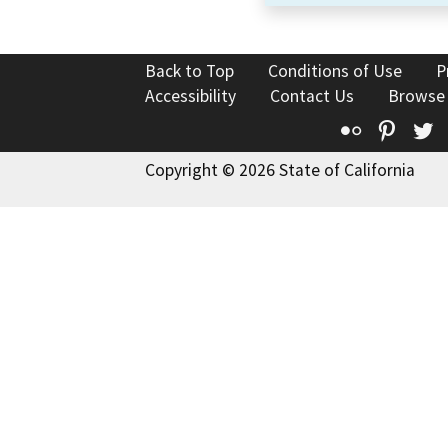
Back to Top
Conditions of Use
P
Accessibility
Contact Us
Browse
Flickr
Pinte
T
Copyright © 2026 State of California