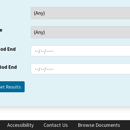
e
iod End
riod End
Accessibility
Contact Us
Browse Documents