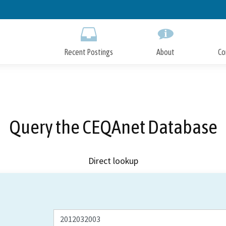
Skip
to
Main
Content
Recent Postings
About
Co
Query the CEQAnet Database
Direct lookup