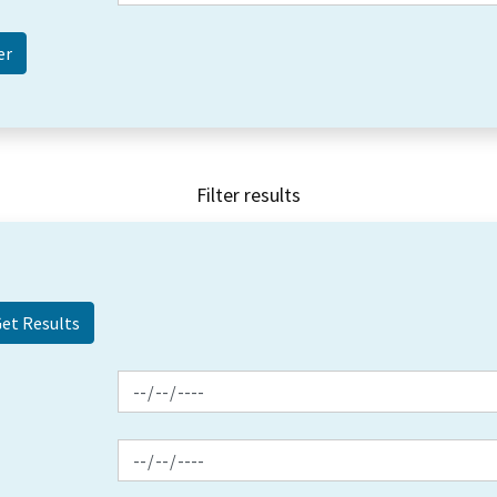
Filter results