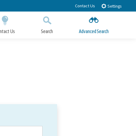
Contact Us
Settings
ntact Us
Search
Advanced Search
Submit
Close Search