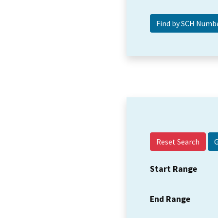
Reset Search
Start Range
End Range