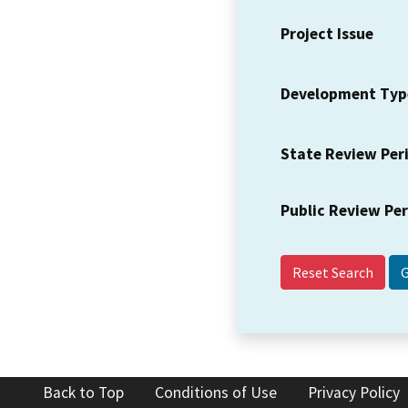
Project Issue
Development Typ
State Review Per
Public Review Pe
Reset Search
Back to Top
Conditions of Use
Privacy Policy