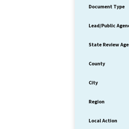
Document Type
Lead/Public Agen
State Review Ag
County
City
Region
Local Action