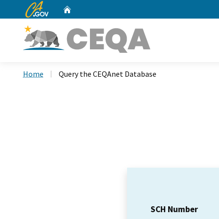
CA.gov
Home
Custom Google Search
Home
Query the CEQAnet Database
SCH Number