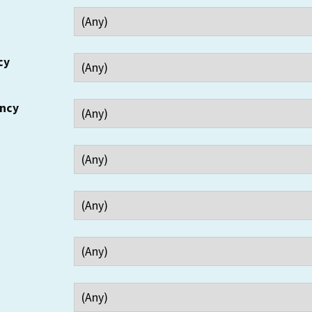
cy
ency