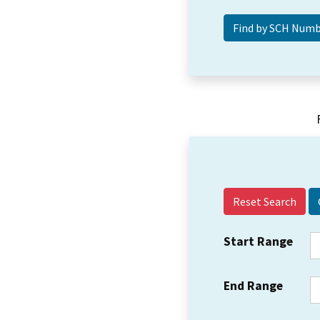
Reset Search
Start Range
End Range