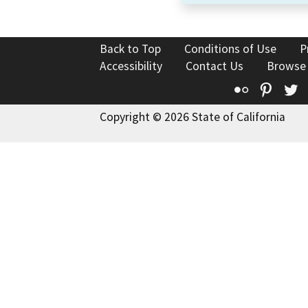
Back to Top
Conditions of Use
P
Accessibility
Contact Us
Browse
Flickr
Pinte
T
Copyright © 2026 State of California