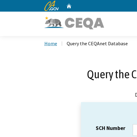
CA.gov
Home
Custom Google Search
Home
Query the CEQAnet Database
Query the 
SCH Number