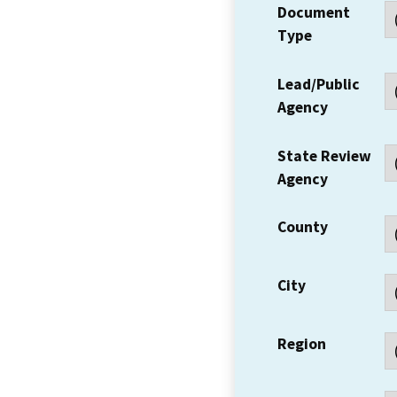
Document
Type
Lead/Public
Agency
State Review
Agency
County
City
Region