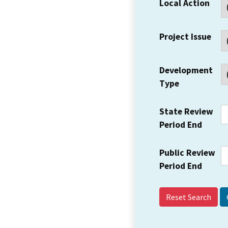
Local Action
Project Issue
Development
Type
State Review
Period End
Public Review
Period End
Reset Search