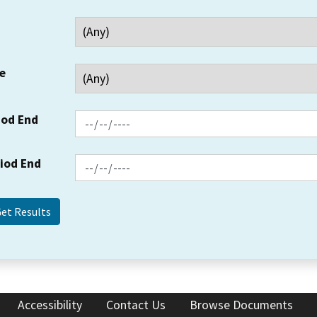
e
iod End
riod End
Accessibility
Contact Us
Browse Documents