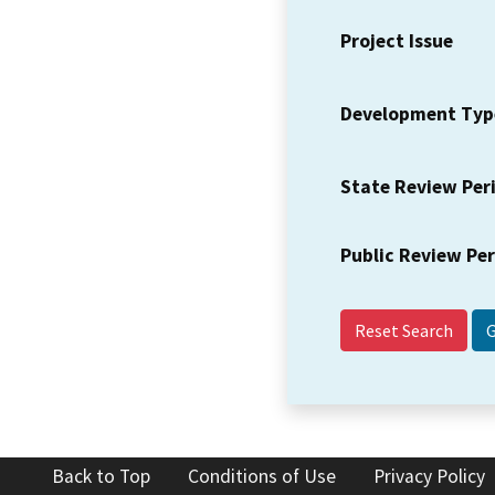
Project Issue
Development Typ
State Review Per
Public Review Pe
Reset Search
Back to Top
Conditions of Use
Privacy Policy