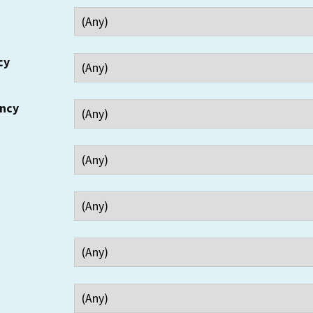
cy
ency