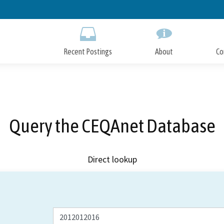
Skip
to
Main
Content
Recent Postings
About
Co
Query the CEQAnet Database
Direct lookup