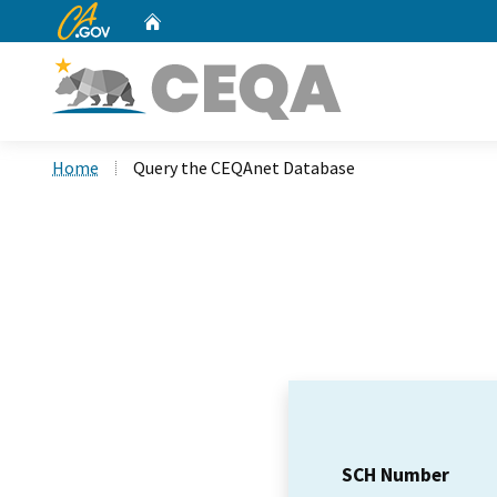
CA.gov
Home
Custom Google Search
Home
Query the CEQAnet Database
SCH Number