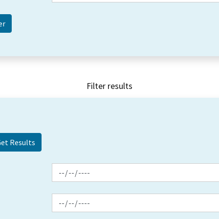
Filter results