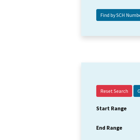
Reset Search
Start Range
End Range