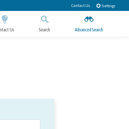
Contact Us
Settings
ntact Us
Search
Advanced Search
Submit
Close Search