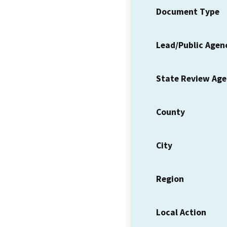
Document Type
Lead/Public Agen
State Review Ag
County
City
Region
Local Action