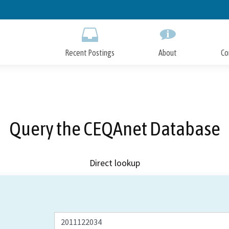
Skip
to
Main
Content
Recent Postings
About
Co
Query the CEQAnet Database
Direct lookup