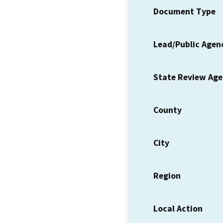
Document Type
Lead/Public Agen
State Review Ag
County
City
Region
Local Action