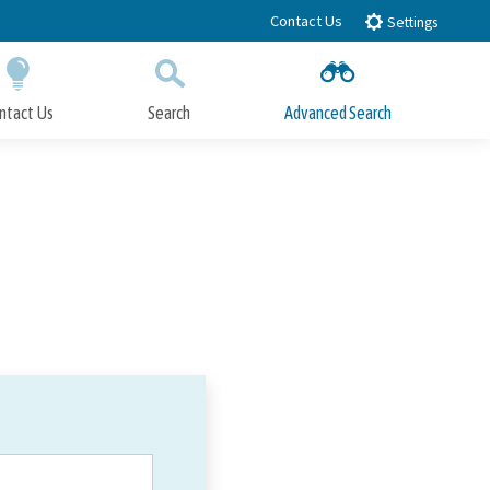
Contact Us
Settings
ntact Us
Search
Advanced Search
Submit
Close Search