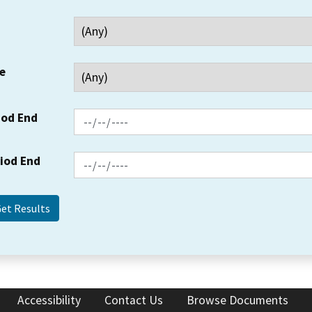
e
iod End
riod End
Accessibility
Contact Us
Browse Documents