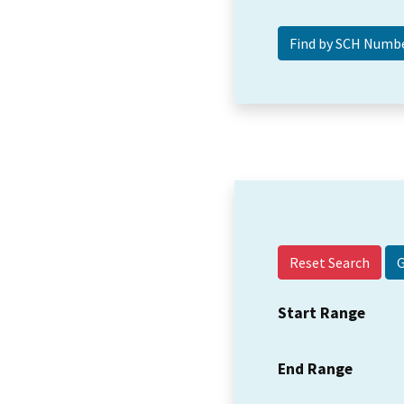
Reset Search
Start Range
End Range