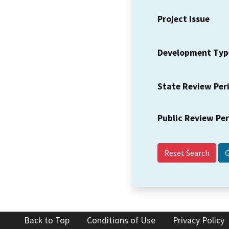
Project Issue
Development Typ
State Review Per
Public Review Pe
Reset Search
Back to Top
Conditions of Use
Privacy Policy