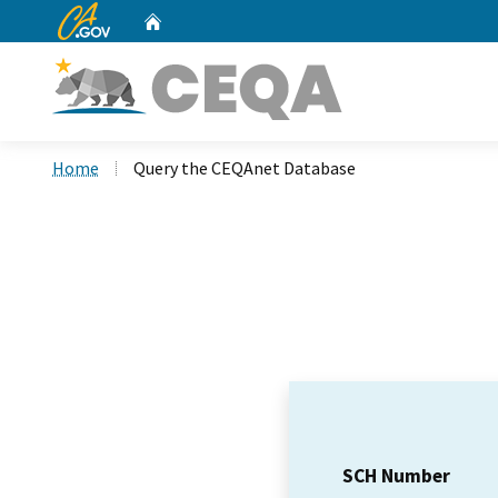
CA.gov
Home
Custom Google Search
Home
Query the CEQAnet Database
SCH Number