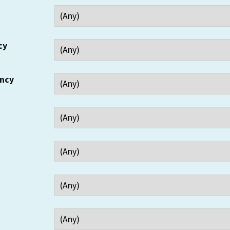
cy
ency