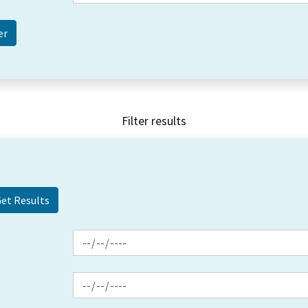
Filter results