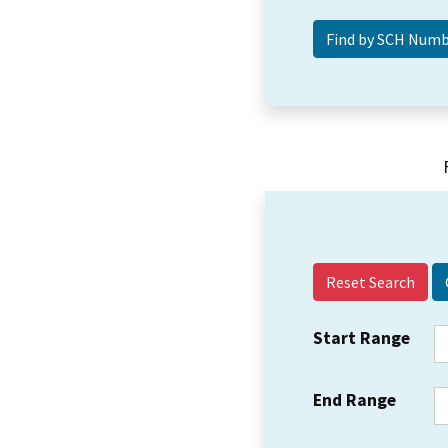
Reset Search
Start Range
End Range