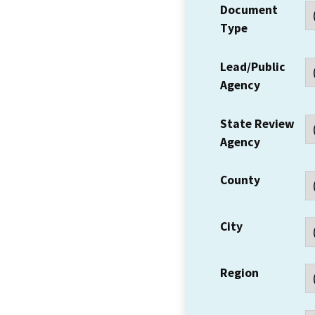
Document
Type
Lead/Public
Agency
State Review
Agency
County
City
Region