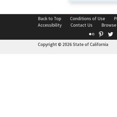
Back to Top
Conditions of Use
P
Accessibility
Contact Us
Browse
Flickr
Pinte
T
Copyright © 2026 State of California