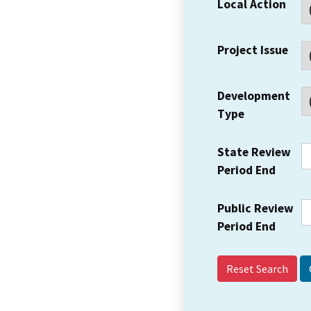
Local Action
Project Issue
Development
Type
State Review
Period End
Public Review
Period End
Reset Search