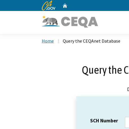
CA.gov
Home
Custom Google Search
Home
Query the CEQAnet Database
Query the 
SCH Number