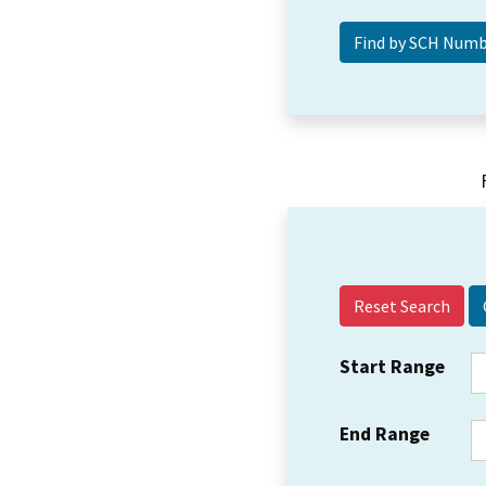
Reset Search
Start Range
End Range