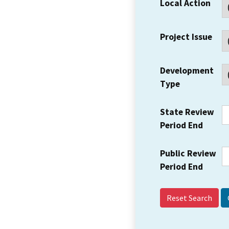
Local Action
Project Issue
Development
Type
State Review
Period End
Public Review
Period End
Reset Search