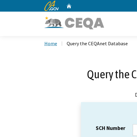
CA.gov
Home
Custom Google Search
Home
Query the CEQAnet Database
Query the 
SCH Number