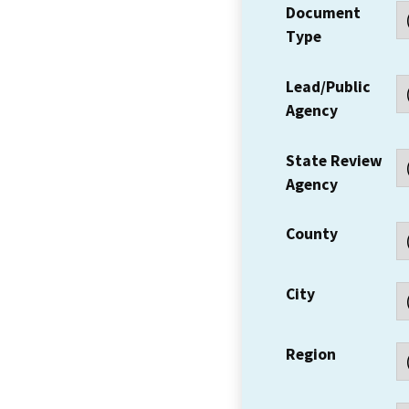
Document
Type
Lead/Public
Agency
State Review
Agency
County
City
Region