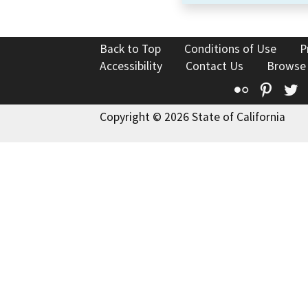
Back to Top
Conditions of Use
P
Accessibility
Contact Us
Browse
Flickr
Pinte
T
Copyright © 2026 State of California