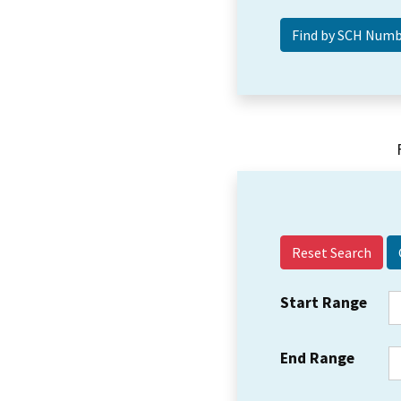
Reset Search
Start Range
End Range