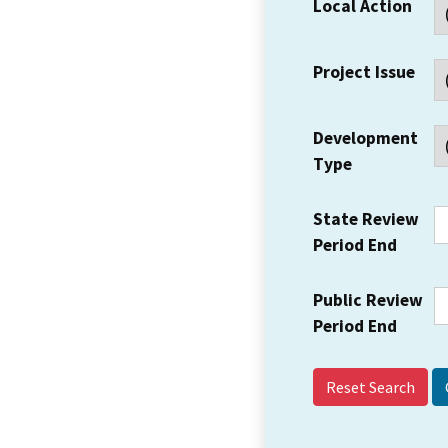
Local Action
Project Issue
Development
Type
State Review
Period End
Public Review
Period End
Reset Search