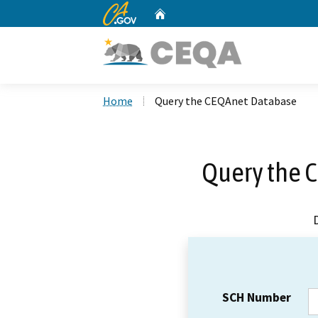
CA.gov
Home
Custom Google Search
Home
Query the CEQAnet Database
Query the 
SCH Number