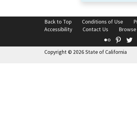
Back to Top
Conditions of Use
P
Accessibility
Contact Us
Browse
Flickr
Pinte
T
Copyright © 2026 State of California