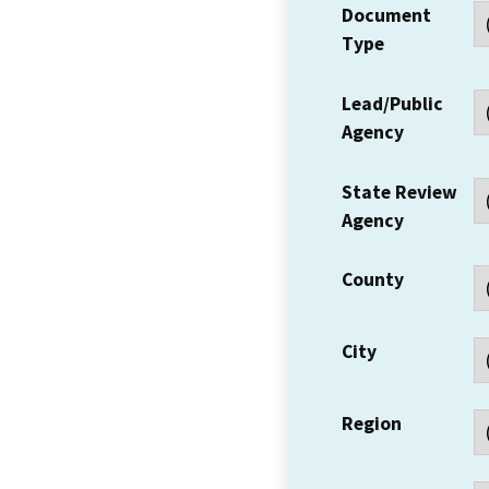
Document
Type
Lead/Public
Agency
State Review
Agency
County
City
Region