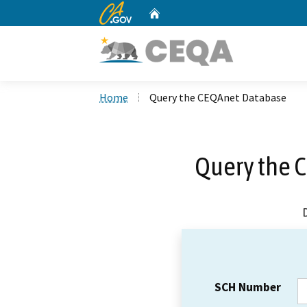
CA.gov
Home
Custom Google Search
Home
Query the CEQAnet Database
Query the 
SCH Number