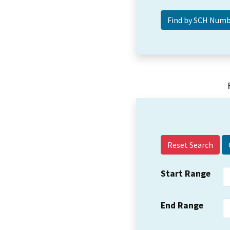
Reset Search
Start Range
End Range