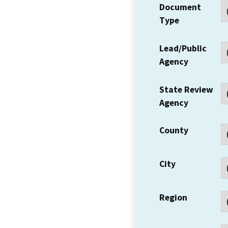
Document
Type
Lead/Public
Agency
State Review
Agency
County
City
Region