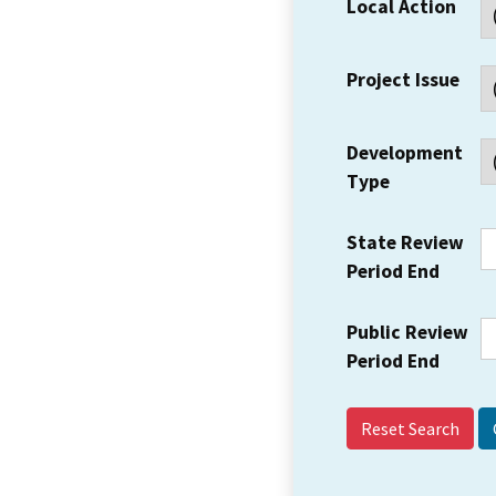
Local Action
Project Issue
Development
Type
State Review
Period End
Public Review
Period End
Reset Search