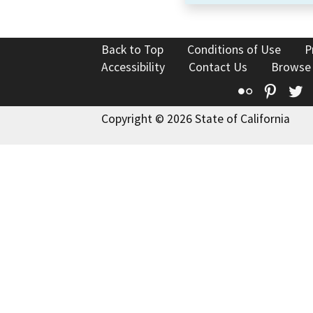
Back to Top
Conditions of Use
P
Accessibility
Contact Us
Browse
Flickr
Pinte
T
Copyright © 2026 State of California