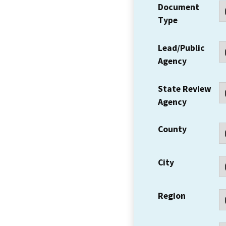
Document
Type
Lead/Public
Agency
State Review
Agency
County
City
Region