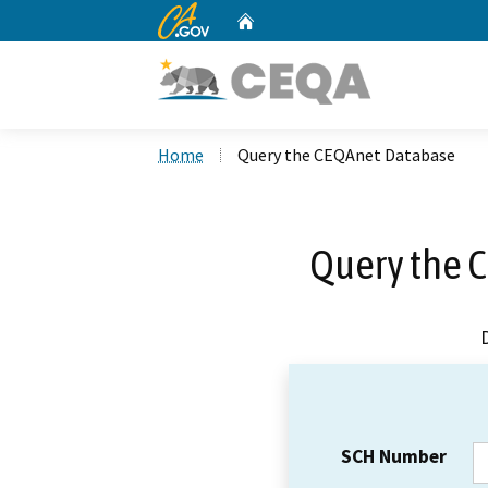
CA.gov
Home
Custom Google Search
Home
Query the CEQAnet Database
Query the 
SCH Number