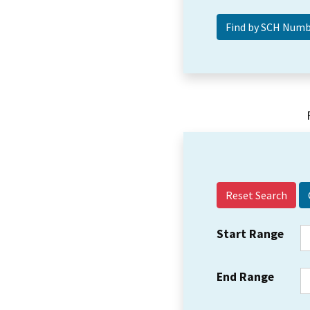
Reset Search
Start Range
End Range