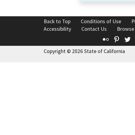
Back to Top
Conditions of Use
P
Accessibility
Contact Us
Browse
Flickr
Pinte
T
Copyright © 2026 State of California