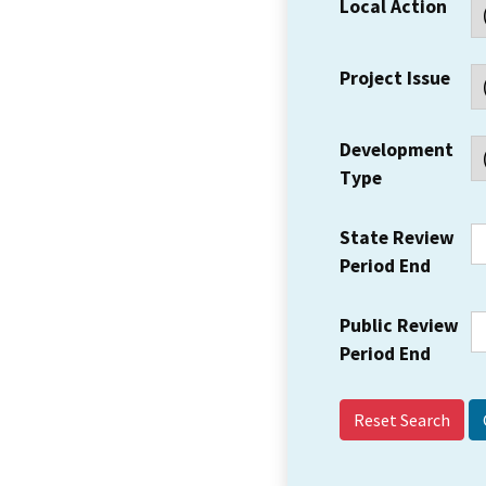
Local Action
Project Issue
Development
Type
State Review
Period End
Public Review
Period End
Reset Search