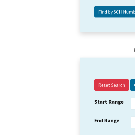
Reset Search
Start Range
End Range