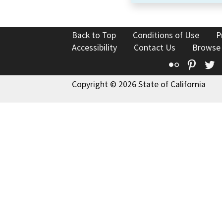
Back to Top
Conditions of Use
P
Accessibility
Contact Us
Browse
Flickr
Pinte
T
Copyright © 2026 State of California