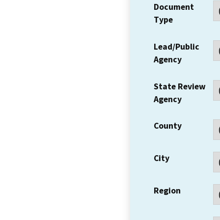
Document
Type
Lead/Public
Agency
State Review
Agency
County
City
Region