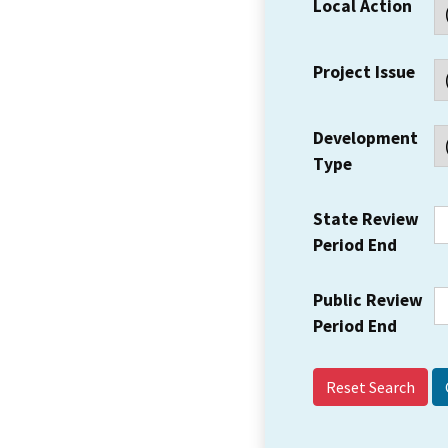
Local Action
Project Issue
Development
Type
State Review
Period End
Public Review
Period End
Reset Search