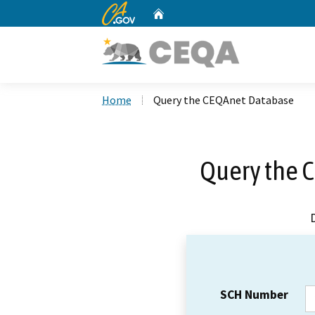
CA.gov
Home
Custom Google Search
Home
Query the CEQAnet Database
Query the 
SCH Number