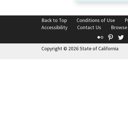
Back to Top
Conditions of Use
P
Accessibility
Contact Us
Browse
Flickr
Pinte
T
Copyright © 2026 State of California