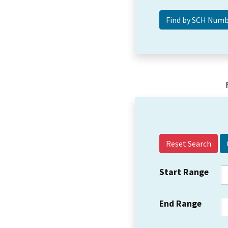
Reset Search
Start Range
End Range