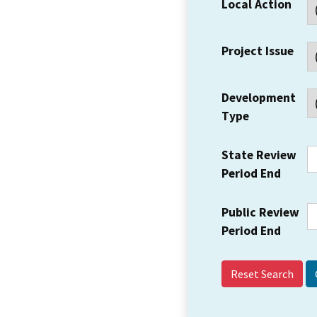
Local Action
Project Issue
Development
Type
State Review
Period End
Public Review
Period End
Reset Search