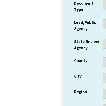
Document
Type
Lead/Public
Agency
State Review
Agency
County
City
Region