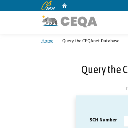
CA.gov
Home
Custom Google Search
Home
Query the CEQAnet Database
Query the 
SCH Number