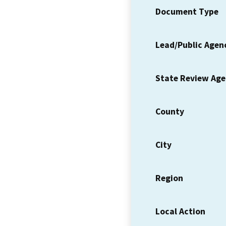
Document Type
Lead/Public Agen
State Review Ag
County
City
Region
Local Action