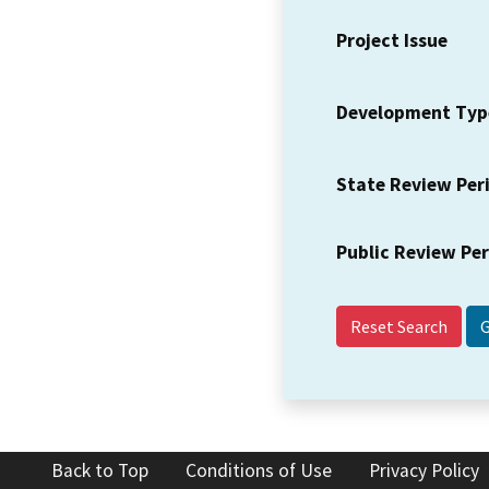
Project Issue
Development Typ
State Review Per
Public Review Pe
Reset Search
Back to Top
Conditions of Use
Privacy Policy