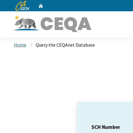
CA.gov
Home
Custom Google Search
Home
Query the CEQAnet Database
SCH Number