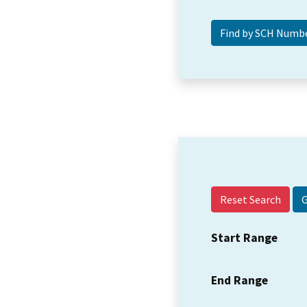
Reset Search
Start Range
End Range