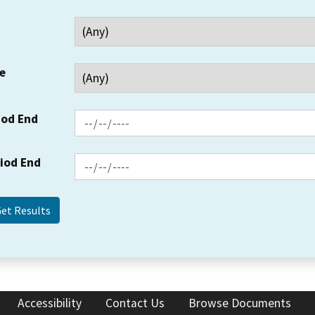
e
iod End
riod End
Accessibility
Contact Us
Browse Documents