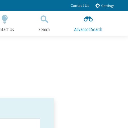
Contact Us
Settings
ntact Us
Search
Advanced Search
Submit
Close Search