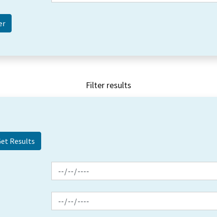
Filter results