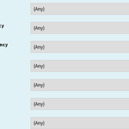
cy
ency