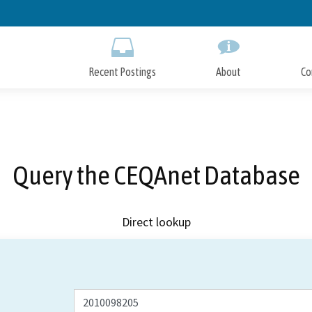
Skip
to
Main
Content
Recent Postings
About
Co
Query the CEQAnet Database
Direct lookup