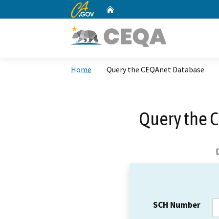
CA.gov
Home
Custom Google Search
Home
Query the CEQAnet Database
Query the 
SCH Number