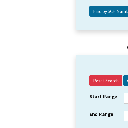
Reset Search
Start Range
End Range