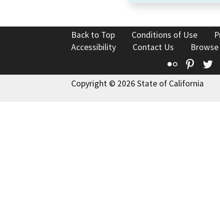
Back to Top
Conditions of Use
P
Accessibility
Contact Us
Browse
Flickr
Pinte
T
Copyright © 2026 State of California