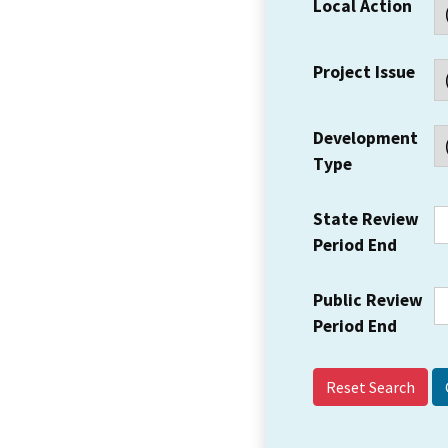
Local Action
Project Issue
Development
Type
State Review
Period End
Public Review
Period End
Reset Search