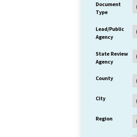
Document
Type
Lead/Public
Agency
State Review
Agency
County
City
Region