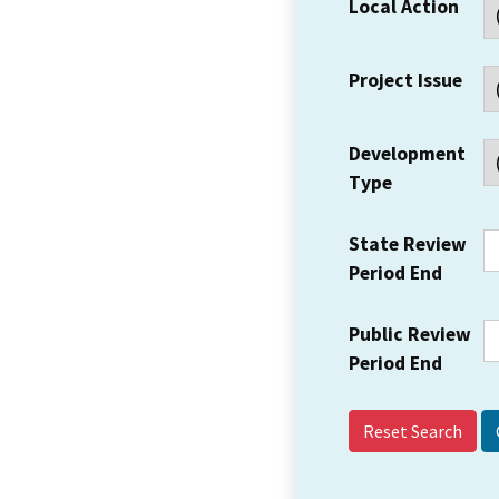
Local Action
Project Issue
Development
Type
State Review
Period End
Public Review
Period End
Reset Search