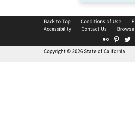
Back to Top
Conditions of Use
P
Accessibility
Contact Us
Browse
Flickr
Pinte
T
Copyright © 2026 State of California