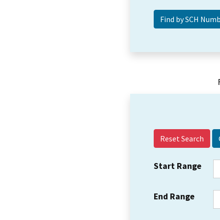
Reset Search
Start Range
End Range