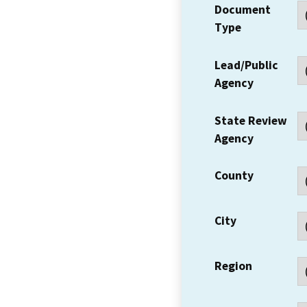
Document
Type
Lead/Public
Agency
State Review
Agency
County
City
Region