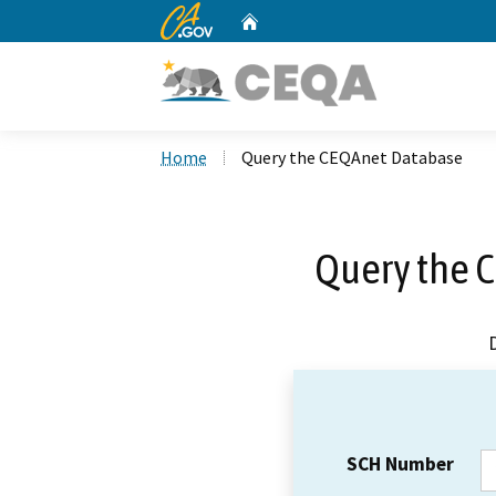
CA.gov
Home
Custom Google Search
Home
Query the CEQAnet Database
Query the 
SCH Number