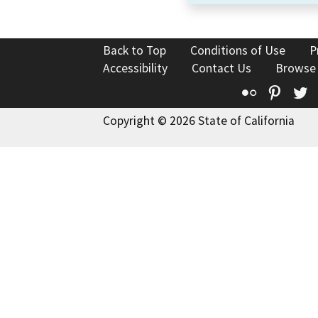
Back to Top
Conditions of Use
P
Accessibility
Contact Us
Browse
Flickr
Pinte
T
Copyright © 2026 State of California