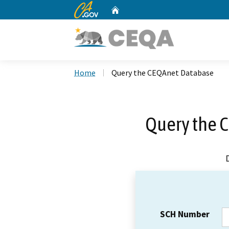
CA.gov
Home
Custom Google Search
Home
Query the CEQAnet Database
Query the 
SCH Number