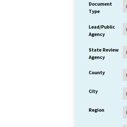
Document
Type
Lead/Public
Agency
State Review
Agency
County
City
Region