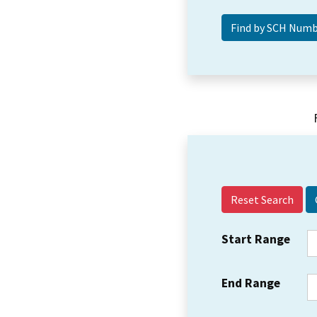
Reset Search
Start Range
End Range