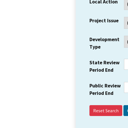
Local Action
Project Issue
Development
Type
State Review
Period End
Public Review
Period End
Reset Search