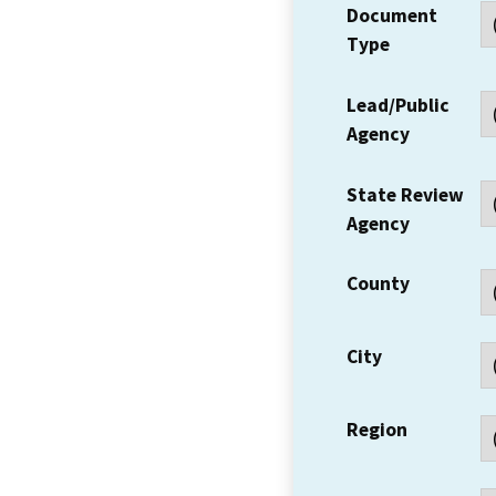
Document
Type
Lead/Public
Agency
State Review
Agency
County
City
Region