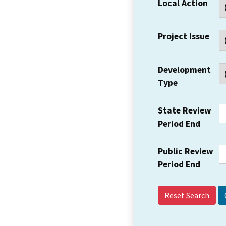
Local Action
Project Issue
Development
Type
State Review
Period End
Public Review
Period End
Reset Search