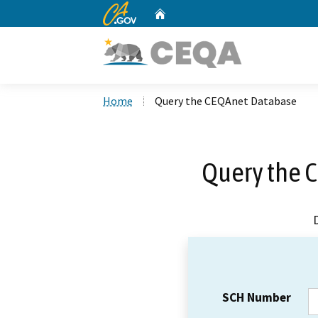
CA.gov
Home
Custom Google Search
Home
Query the CEQAnet Database
Query the 
SCH Number