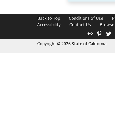
Back to Top
Conditions of Use
P
Accessibility
Contact Us
Browse
Flickr
Pinte
T
Copyright © 2026 State of California