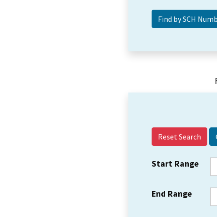
Reset Search
Start Range
End Range