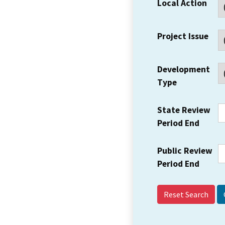
Local Action
Project Issue
Development
Type
State Review
Period End
Public Review
Period End
Reset Search