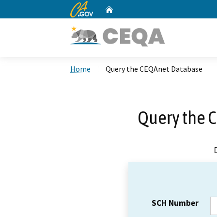
CA.gov
Home
Custom Google Search
Home
Query the CEQAnet Database
Query the 
SCH Number