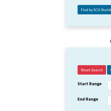
Reset Search
Start Range
End Range