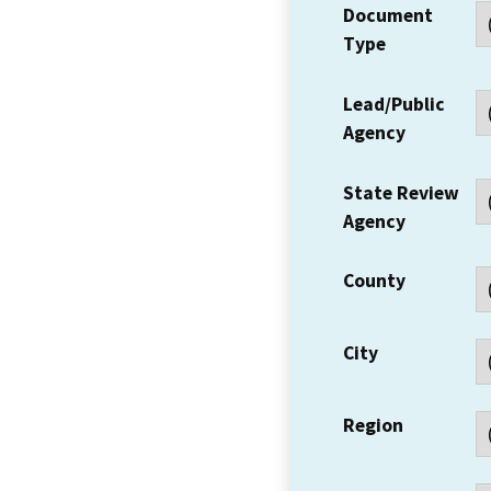
Document
Type
Lead/Public
Agency
State Review
Agency
County
City
Region