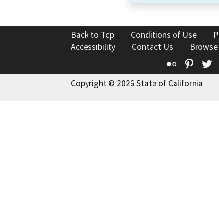
Back to Top
Conditions of Use
P
Accessibility
Contact Us
Browse
Flickr
Pinte
T
Copyright © 2026 State of California