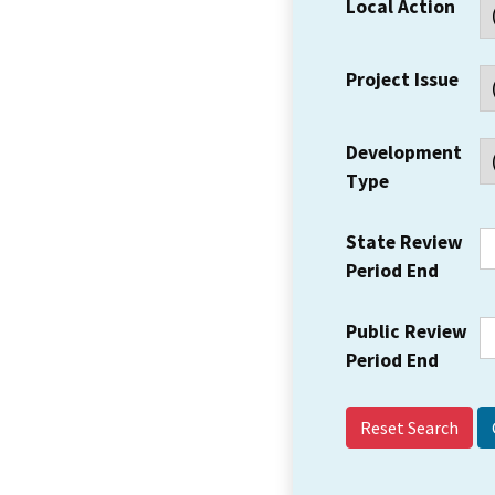
Local Action
Project Issue
Development
Type
State Review
Period End
Public Review
Period End
Reset Search