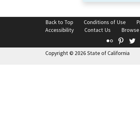
Back to Top
Conditions of Use
P
Accessibility
Contact Us
Browse
Flickr
Pinte
T
Copyright © 2026 State of California