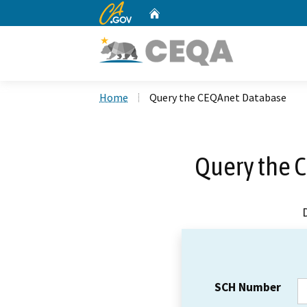
CA.gov
Home
Custom Google Search
Home
Query the CEQAnet Database
Query the 
SCH Number