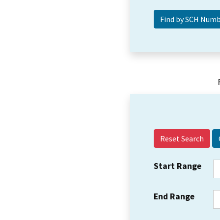
Reset Search
Start Range
End Range