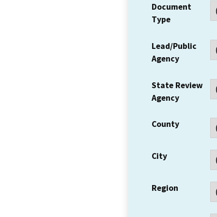
Document
Type
Lead/Public
Agency
State Review
Agency
County
City
Region