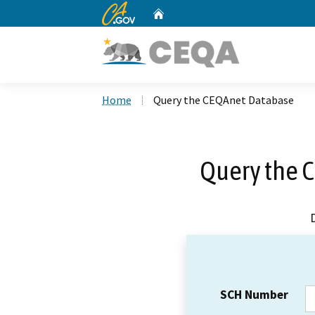
CA.gov
Home
Custom Google Search
Home
Query the CEQAnet Database
Query the 
SCH Number