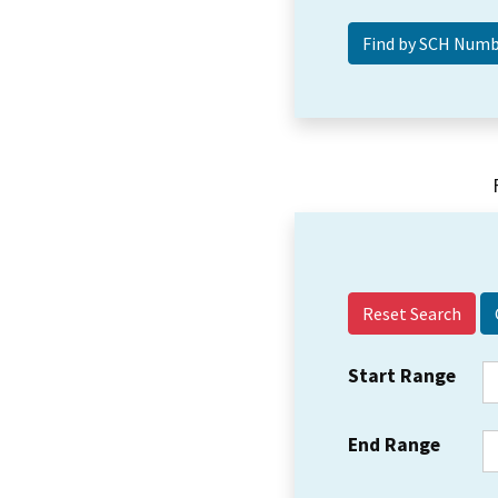
Reset Search
Start Range
End Range