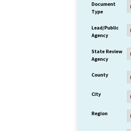
Document
Type
Lead/Public
Agency
State Review
Agency
County
City
Region