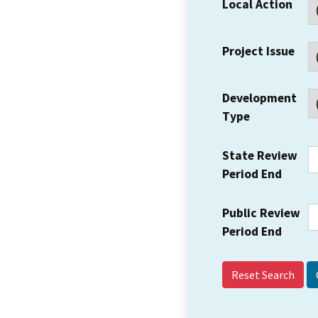
Local Action
Project Issue
Development
Type
State Review
Period End
Public Review
Period End
Reset Search