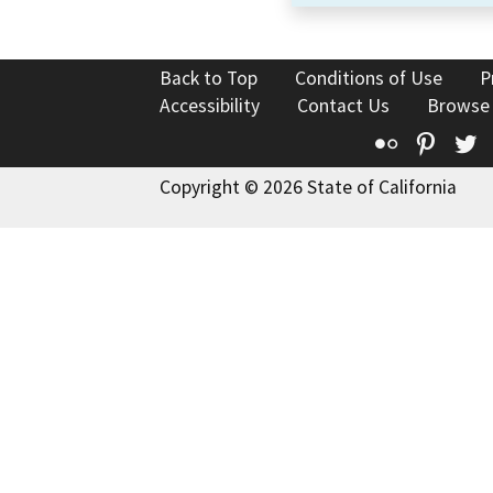
Back to Top
Conditions of Use
P
Accessibility
Contact Us
Browse
Flickr
Pinte
T
Copyright © 2026 State of California