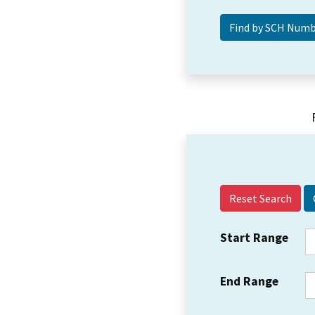
Reset Search
Start Range
End Range