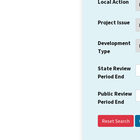
Local Action
Project Issue
Development
Type
State Review
Period End
Public Review
Period End
Reset Search