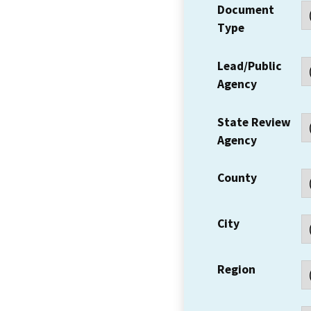
Document
Type
Lead/Public
Agency
State Review
Agency
County
City
Region