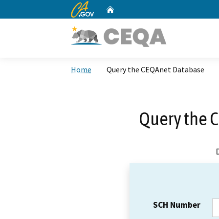
CA.gov
Home
Custom Google Search
Home
Query the CEQAnet Database
Query the 
SCH Number