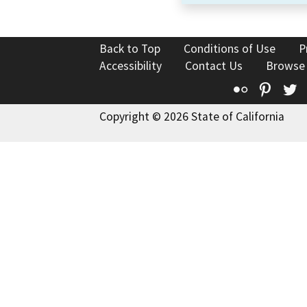
Back to Top
Conditions of Use
P
Accessibility
Contact Us
Browse
Flickr
Pinte
T
Copyright © 2026 State of California