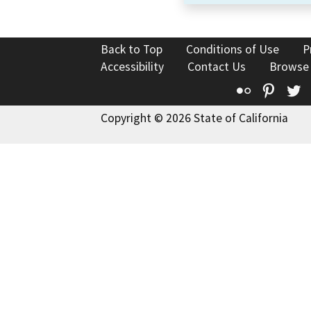
Back to Top
Conditions of Use
P
Accessibility
Contact Us
Browse
Flickr
Pinte
T
Copyright © 2026 State of California