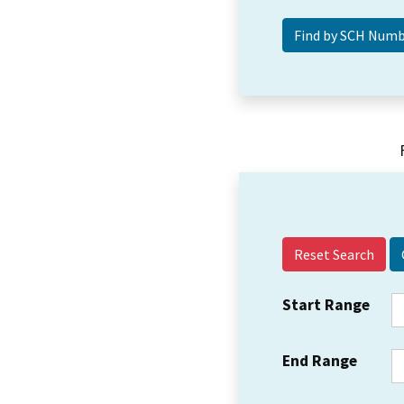
Reset Search
Start Range
End Range