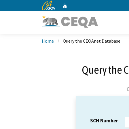
CA.gov
Home
Custom Google Search
Home
Query the CEQAnet Database
Query the 
SCH Number