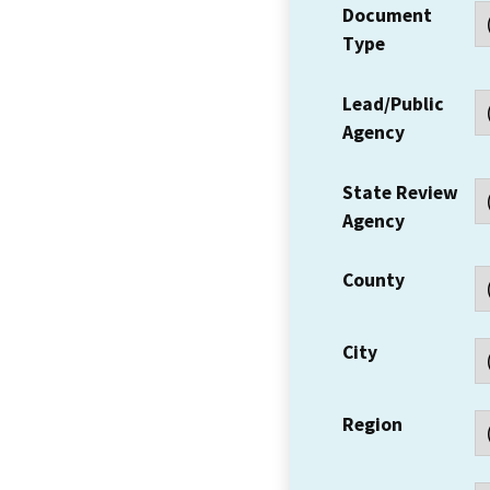
Document
Type
Lead/Public
Agency
State Review
Agency
County
City
Region