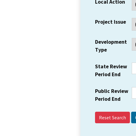
Local Action
Project Issue
Development
Type
State Review
Period End
Public Review
Period End
Reset Search