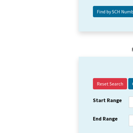
Reset Search
Start Range
End Range