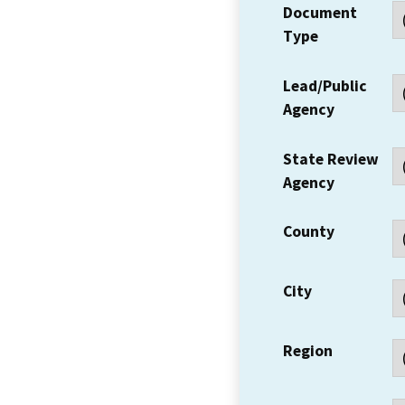
Document
Type
Lead/Public
Agency
State Review
Agency
County
City
Region