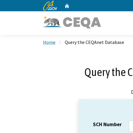
CA.gov
Home
Custom Google Search
Home
Query the CEQAnet Database
Query the 
SCH Number