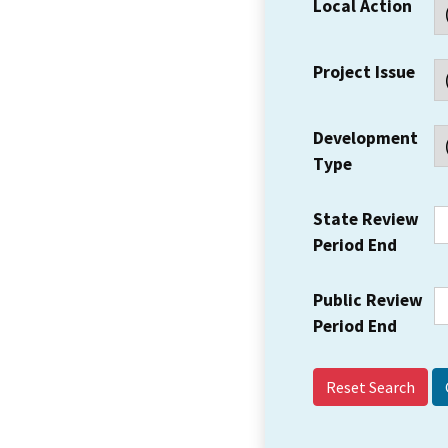
Local Action
Project Issue
Development
Type
State Review
Period End
Public Review
Period End
Reset Search