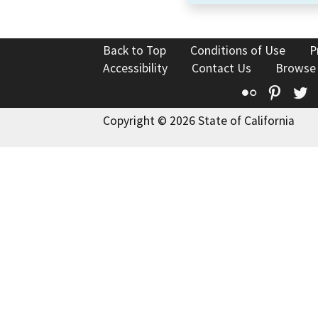
Back to Top
Conditions of Use
P
Accessibility
Contact Us
Browse
Flickr
Pinte
T
Copyright © 2026 State of California