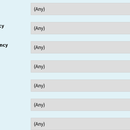
cy
ency