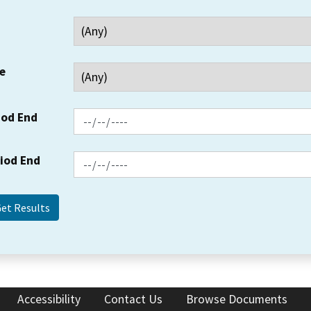
e
iod End
riod End
Accessibility
Contact Us
Browse Documents