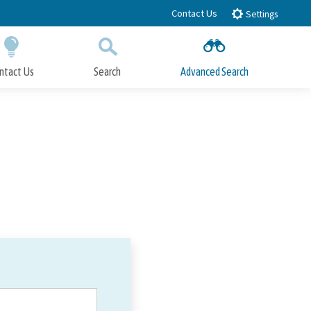
Contact Us
Settings
ntact Us
Search
Advanced Search
Submit
Close Search