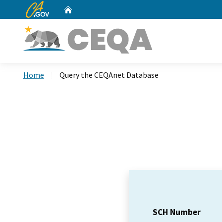
CA.gov
Home
Custom Google Search
Home
Query the CEQAnet Database
SCH Number