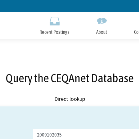
Skip
to
Main
Content
Recent Postings
About
Co
Query the CEQAnet Database
Direct lookup