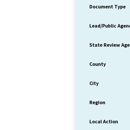
Document Type
Lead/Public Agen
State Review Ag
County
City
Region
Local Action