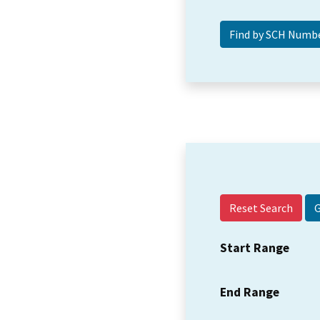
Reset Search
Start Range
End Range