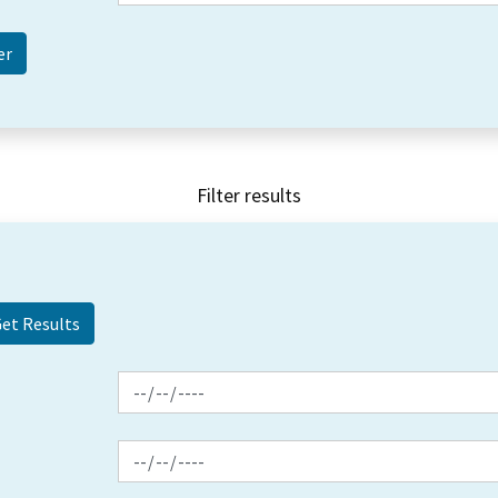
Filter results