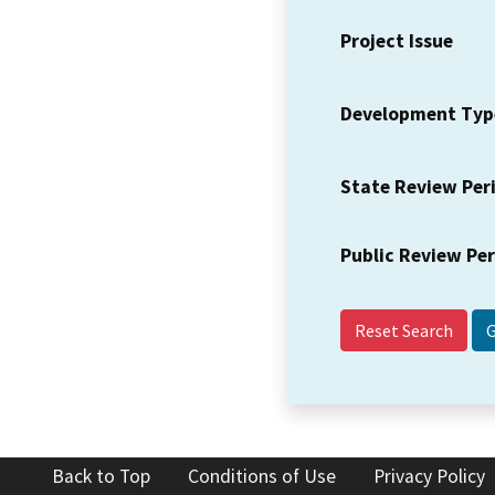
Project Issue
Development Typ
State Review Per
Public Review Pe
Reset Search
Back to Top
Conditions of Use
Privacy Policy