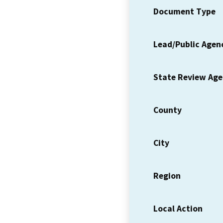
Document Type
Lead/Public Agen
State Review Ag
County
City
Region
Local Action