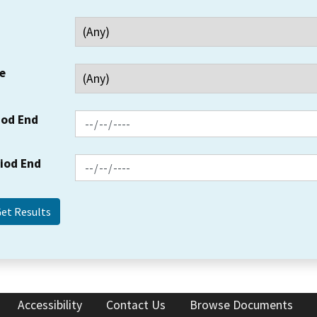
e
iod End
riod End
Accessibility
Contact Us
Browse Documents