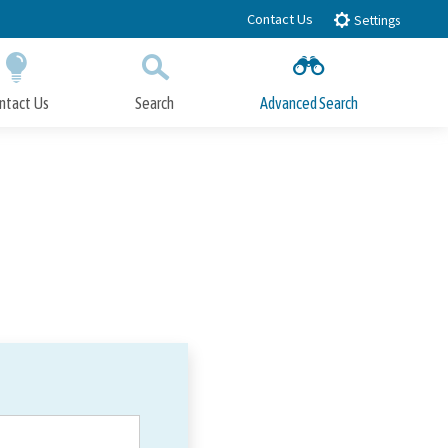
Contact Us
Settings
ntact Us
Search
Advanced Search
Submit
Close Search