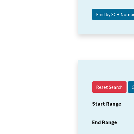
Reset Search
Start Range
End Range