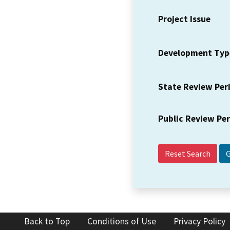
Project Issue
Development Typ
State Review Per
Public Review Pe
Reset Search
Back to Top
Conditions of Use
Privacy Policy