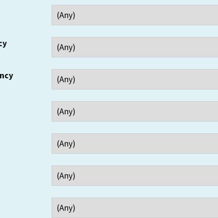
cy
ency