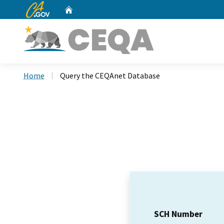
CA.gov
Home
Custom Google Search
Home
Query the CEQAnet Database
SCH Number