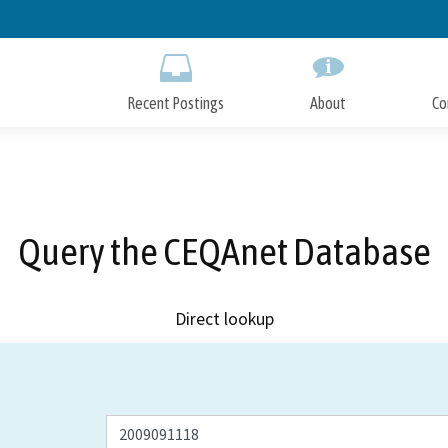
Skip
to
Main
Content
Recent Postings
About
Co
Query the CEQAnet Database
Direct lookup