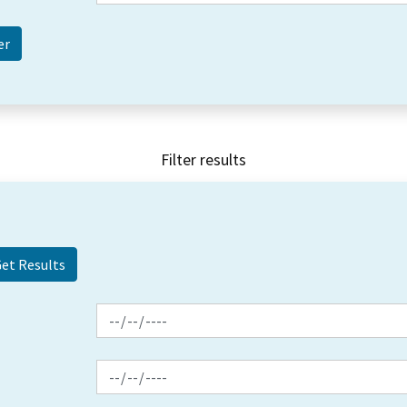
Filter results