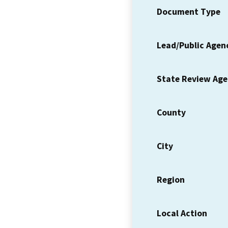
Document Type
Lead/Public Agen
State Review Ag
County
City
Region
Local Action