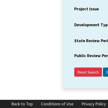
Project Issue
Development Typ
State Review Per
Public Review Pe
Reset Search
Back to Top
Conditions of Use
Privacy Policy