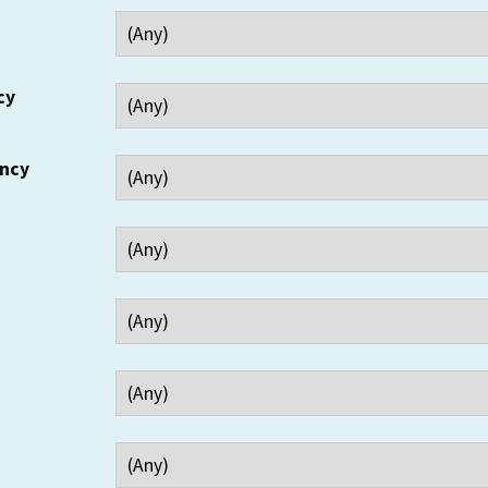
cy
ency