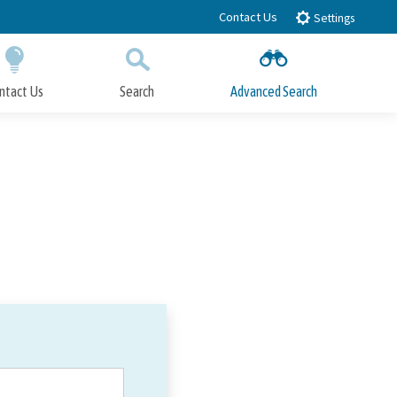
Contact Us
Settings
ntact Us
Search
Advanced Search
Submit
Close Search