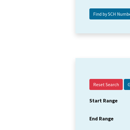
Reset Search
Start Range
End Range