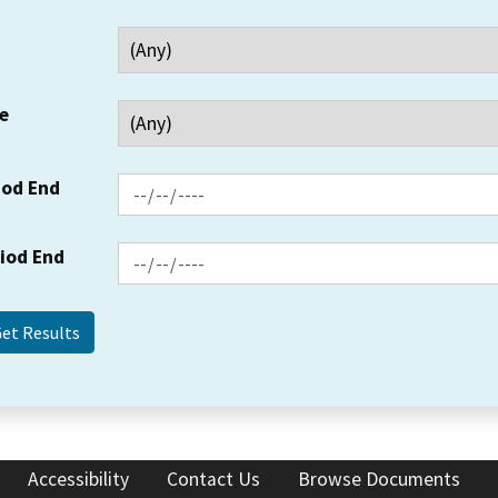
e
iod End
riod End
Accessibility
Contact Us
Browse Documents