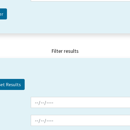
Filter results