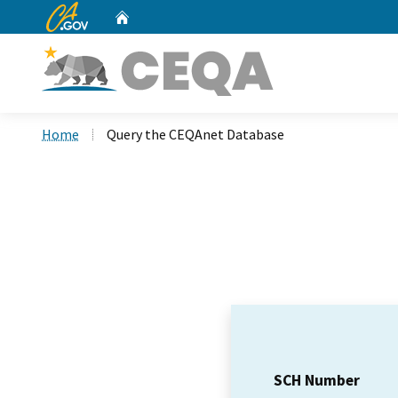
CA.gov
Home
Custom Google Search
Home
Query the CEQAnet Database
SCH Number