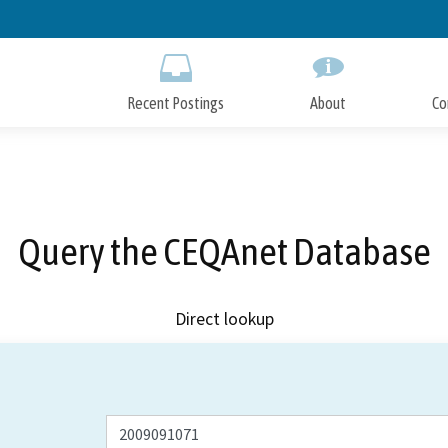
Skip
to
Main
Content
Recent Postings
About
Co
Query the CEQAnet Database
Direct lookup