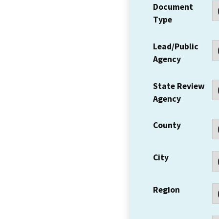
Document
Type
Lead/Public
Agency
State Review
Agency
County
City
Region