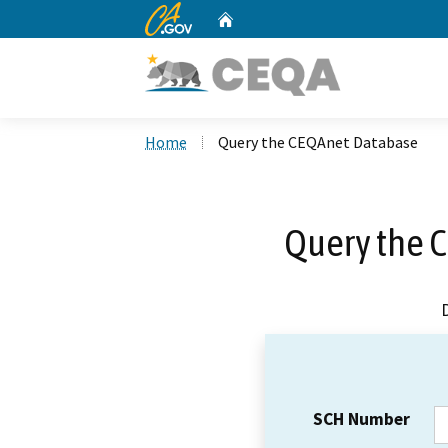
CA.gov
Home
Custom Google Search
Home
Query the CEQAnet Database
Query the 
SCH Number