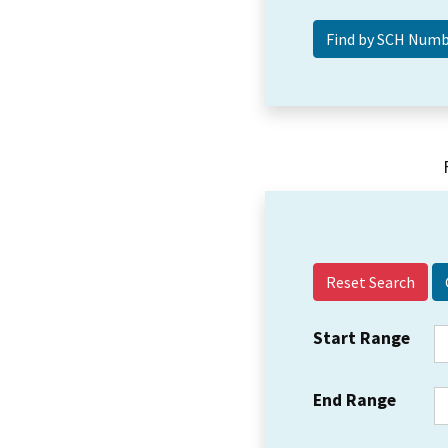
Reset Search
Start Range
End Range