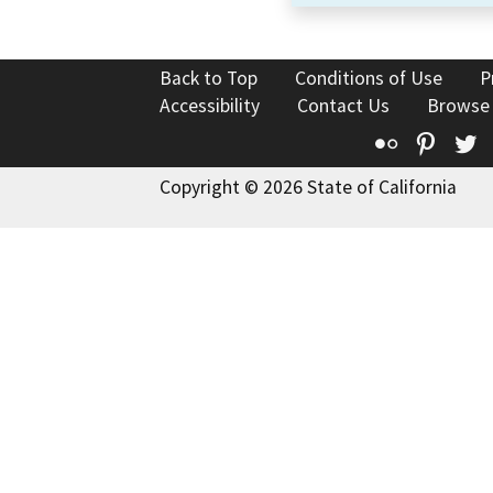
Back to Top
Conditions of Use
P
Accessibility
Contact Us
Browse
Flickr
Pinte
T
Copyright © 2026 State of California