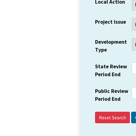
Local Action
Project Issue
Development
Type
State Review
Period End
Public Review
Period End
Reset Search