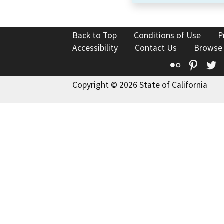
Back to Top
Conditions of Use
P
Accessibility
Contact Us
Browse
Flickr
Pinte
T
Copyright © 2026 State of California