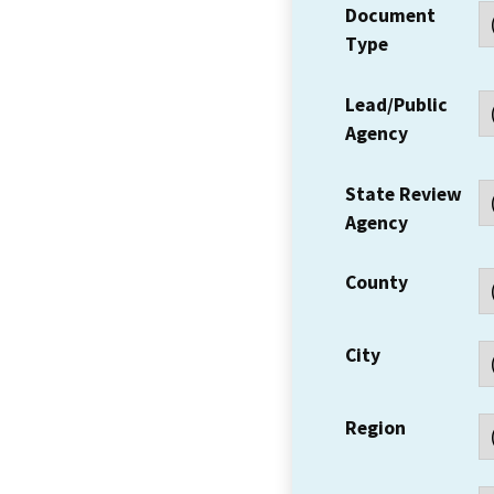
Document
Type
Lead/Public
Agency
State Review
Agency
County
City
Region