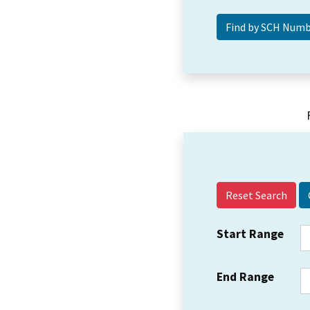
Reset Search
Start Range
End Range