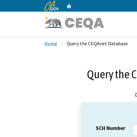
CA.gov
Home
Custom Google Search
Home
Query the CEQAnet Database
Query the 
SCH Number