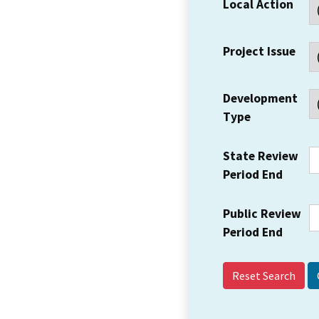
Local Action
Project Issue
Development
Type
State Review
Period End
Public Review
Period End
Reset Search