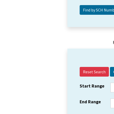
Reset Search
Start Range
End Range