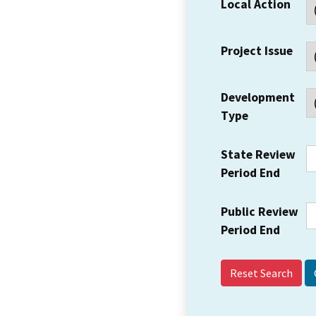
Local Action
Project Issue
Development
Type
State Review
Period End
Public Review
Period End
Reset Search