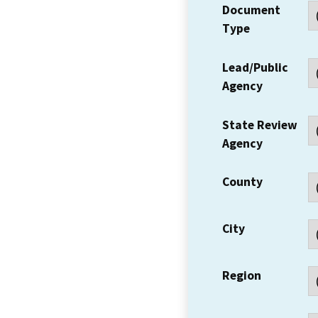
Document
Type
Lead/Public
Agency
State Review
Agency
County
City
Region