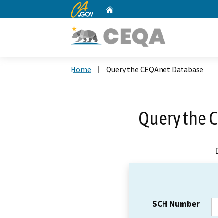
CA.gov
Home
Custom Google Search
Home
Query the CEQAnet Database
Query the 
SCH Number