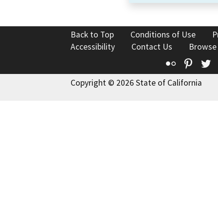
Back to Top
Conditions of Use
P
Accessibility
Contact Us
Browse
Flickr
Pinte
T
Copyright © 2026 State of California