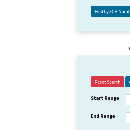
Reset Search
Start Range
End Range