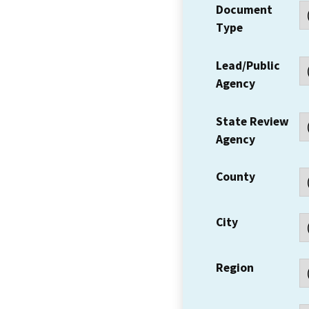
Document
Type
Lead/Public
Agency
State Review
Agency
County
City
Region