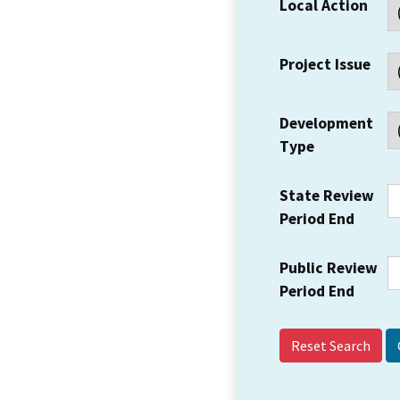
Local Action
Project Issue
Development
Type
State Review
Period End
Public Review
Period End
Reset Search