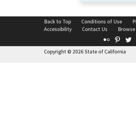
Back to Top
Conditions of Use
P
Accessibility
Contact Us
Browse
Flickr
Pinte
T
Copyright © 2026 State of California