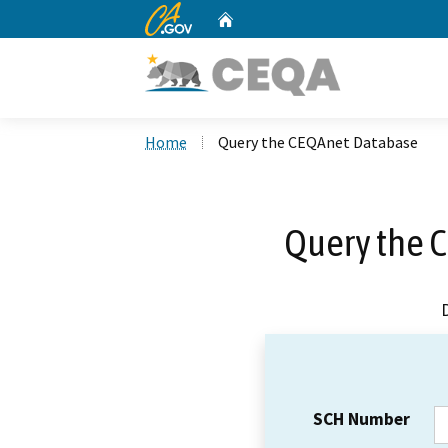
CA.gov
Home
Custom Google Search
Home
Query the CEQAnet Database
Query the 
SCH Number