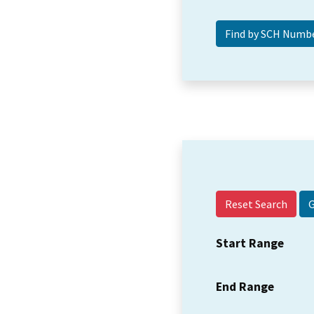
Reset Search
Start Range
End Range