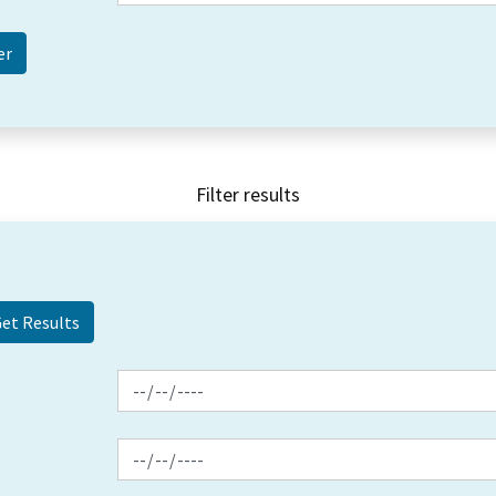
Filter results