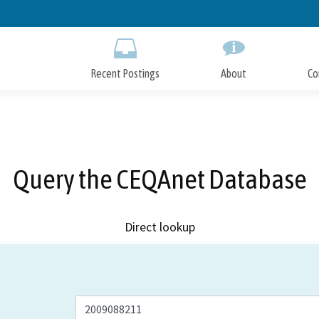
Skip
to
Main
Content
Recent Postings
About
Co
Query the CEQAnet Database
Direct lookup