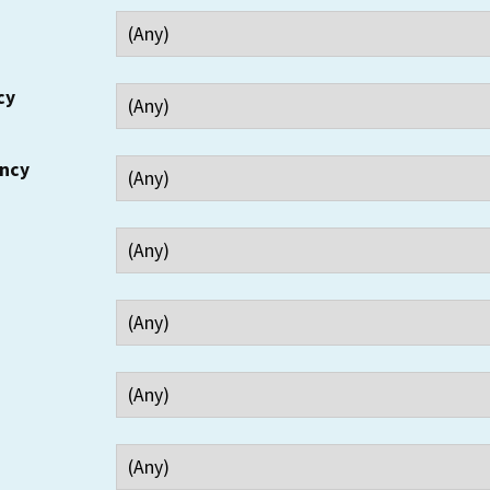
cy
ency