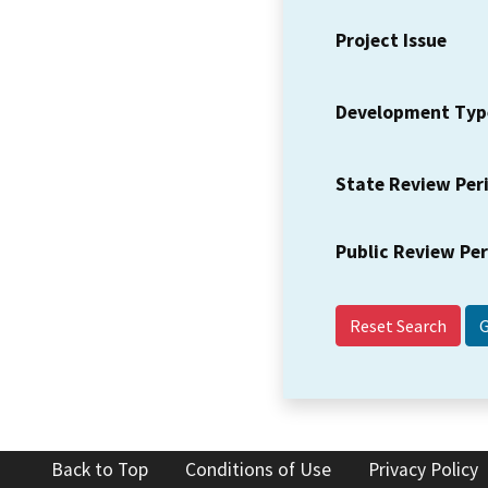
Project Issue
Development Typ
State Review Per
Public Review Pe
Reset Search
Back to Top
Conditions of Use
Privacy Policy