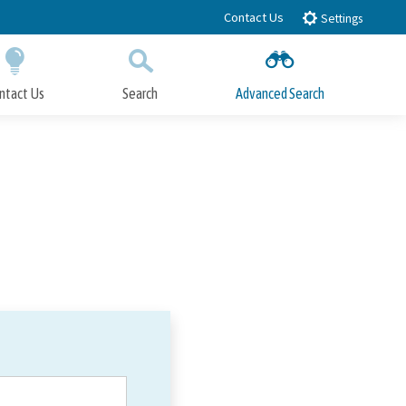
Contact Us
Settings
ntact Us
Search
Advanced Search
Submit
Close Search