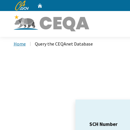
CA.gov
Home
Custom Google Search
Home
Query the CEQAnet Database
SCH Number