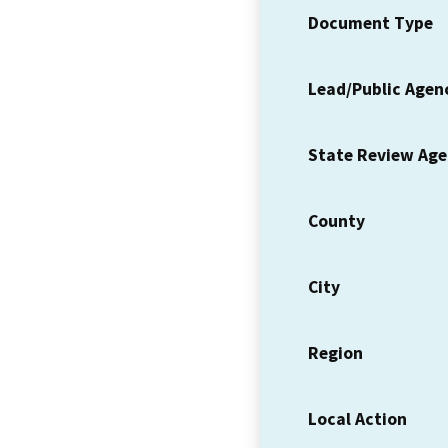
Document Type
Lead/Public Agen
State Review Ag
County
City
Region
Local Action