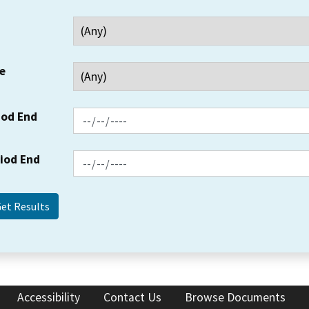
e
iod End
riod End
Accessibility
Contact Us
Browse Documents