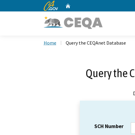
CA.gov
Home
Custom Google Search
Home
Query the CEQAnet Database
Query the 
SCH Number