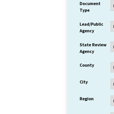
Document
Type
Lead/Public
Agency
State Review
Agency
County
City
Region