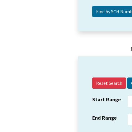
Reset Search
Start Range
End Range