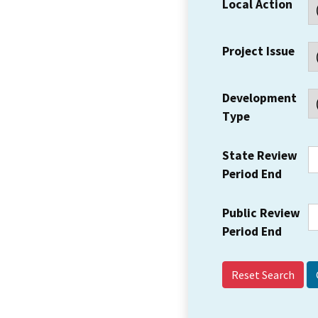
Local Action
Project Issue
Development
Type
State Review
Period End
Public Review
Period End
Reset Search