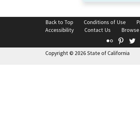
Back to Top
Conditions of Use
P
Accessibility
Contact Us
Browse
Flickr
Pinte
T
Copyright © 2026 State of California