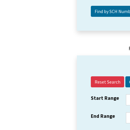
Reset Search
Start Range
End Range