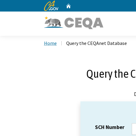
CA.gov
Home
Custom Google Search
Home
Query the CEQAnet Database
Query the 
SCH Number