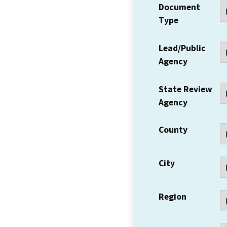
Document
Type
Lead/Public
Agency
State Review
Agency
County
City
Region