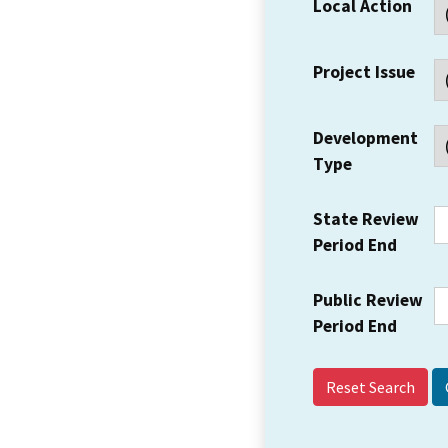
Local Action
Project Issue
Development
Type
State Review
Period End
Public Review
Period End
Reset Search