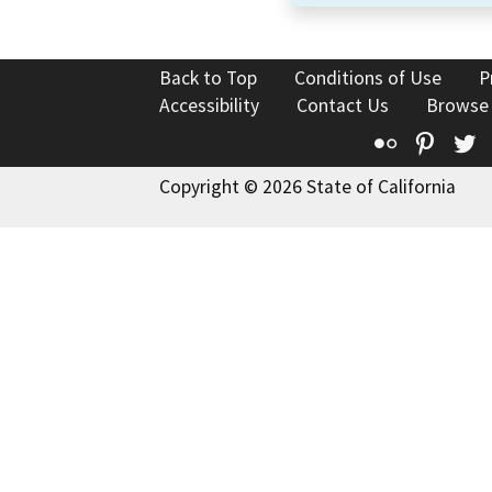
Back to Top
Conditions of Use
P
Accessibility
Contact Us
Browse
Flickr
Pinte
T
Copyright © 2026 State of California