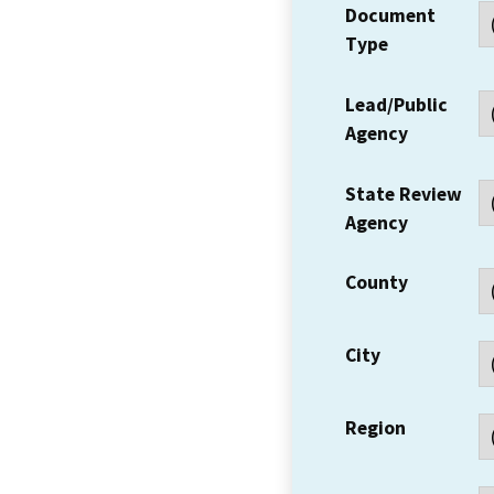
Document
Type
Lead/Public
Agency
State Review
Agency
County
City
Region