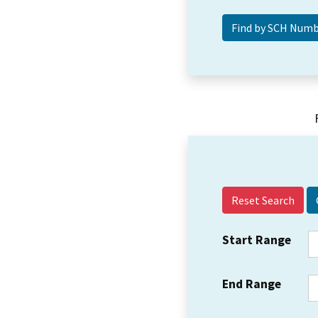
Reset Search
Start Range
End Range