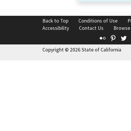
Back to Top
Conditions of Use
P
Accessibility
Contact Us
Browse
Flickr
Pinte
T
Copyright © 2026 State of California