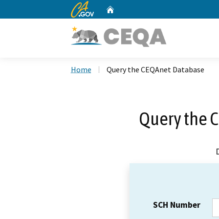
CA.gov
Home
Custom Google Search
Home
Query the CEQAnet Database
Query the 
SCH Number