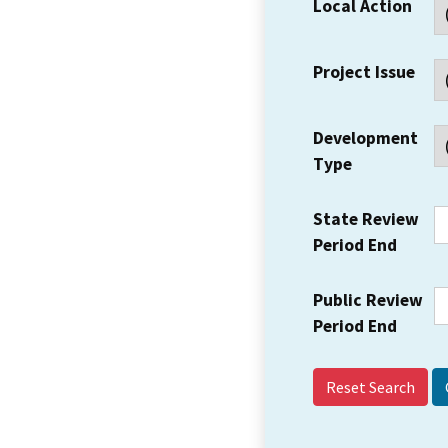
Local Action
Project Issue
Development
Type
State Review
Period End
Public Review
Period End
Reset Search