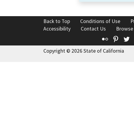
Back to Top
Conditions of Use
P
Accessibility
Contact Us
Browse
Flickr
Pinte
T
Copyright © 2026 State of California