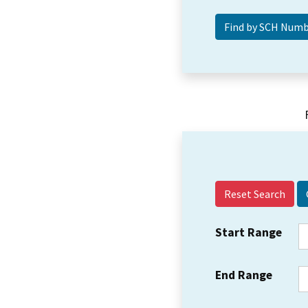
Reset Search
Start Range
End Range