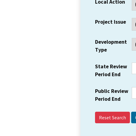
Local Action
Project Issue
Development
Type
State Review
Period End
Public Review
Period End
Reset Search