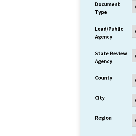
Document
Type
Lead/Public
Agency
State Review
Agency
County
City
Region