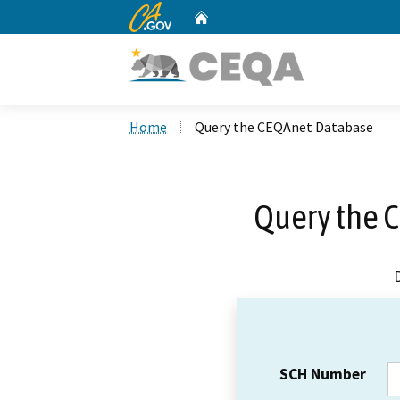
CA.gov
Home
Custom Google Search
Home
Query the CEQAnet Database
Query the 
SCH Number