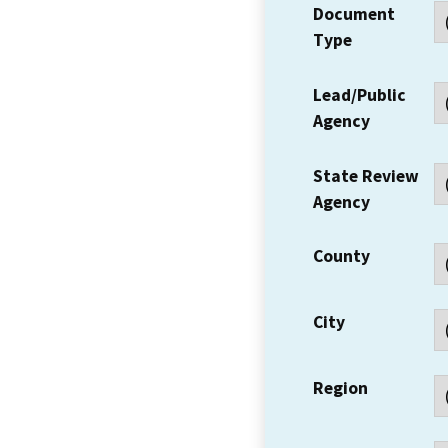
Document
Type
Lead/Public
Agency
State Review
Agency
County
City
Region