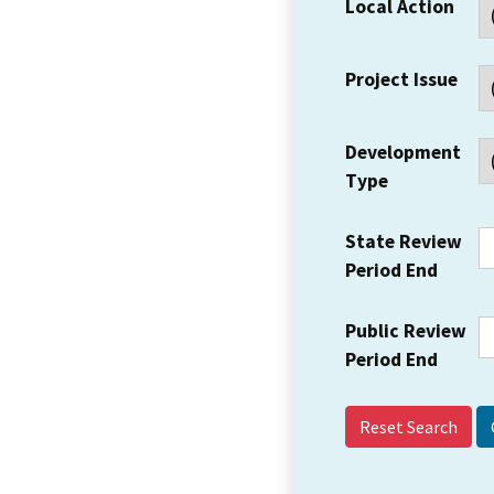
Local Action
Project Issue
Development
Type
State Review
Period End
Public Review
Period End
Reset Search