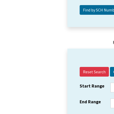
Reset Search
Start Range
End Range