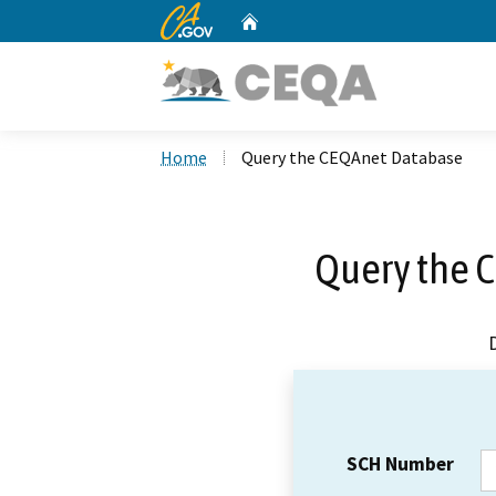
CA.gov
Home
Custom Google Search
Home
Query the CEQAnet Database
Query the 
SCH Number