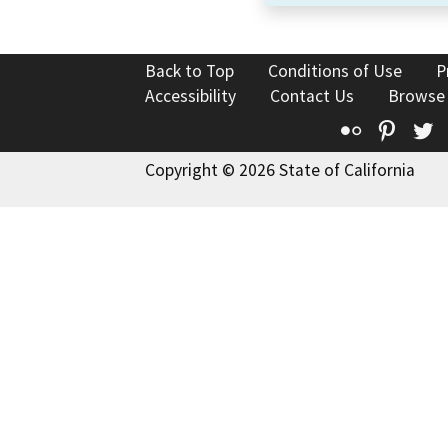
Back to Top
Conditions of Use
P
Accessibility
Contact Us
Browse
Flickr
Pinte
T
Copyright © 2026 State of California