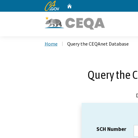
CA.gov
Home
Custom Google Search
Home
Query the CEQAnet Database
Query the 
SCH Number