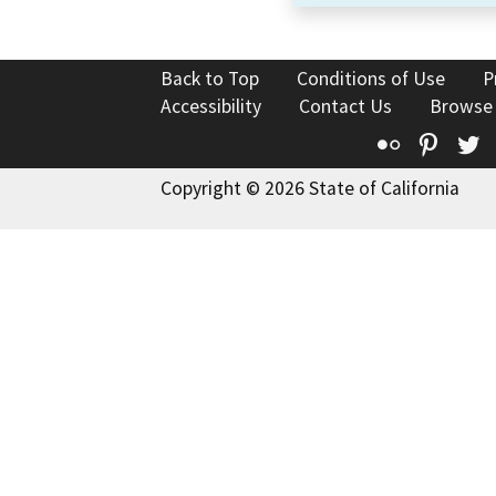
Back to Top
Conditions of Use
P
Accessibility
Contact Us
Browse
Flickr
Pinte
T
Copyright © 2026 State of California