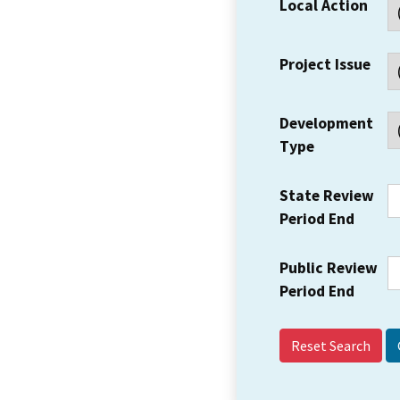
Local Action
Project Issue
Development
Type
State Review
Period End
Public Review
Period End
Reset Search