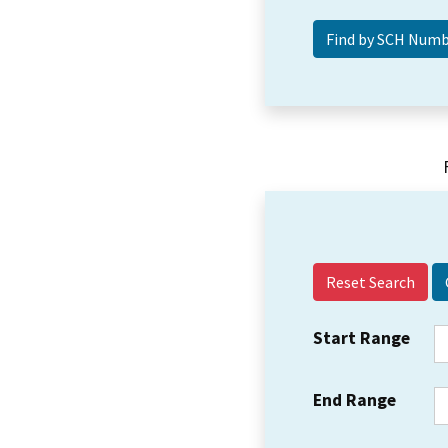
Reset Search
Start Range
End Range