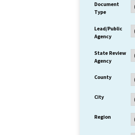
Document
Type
Lead/Public
Agency
State Review
Agency
County
City
Region