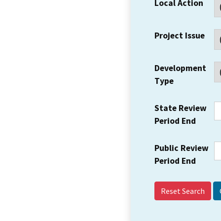
Local Action
Project Issue
Development
Type
State Review
Period End
Public Review
Period End
Reset Search