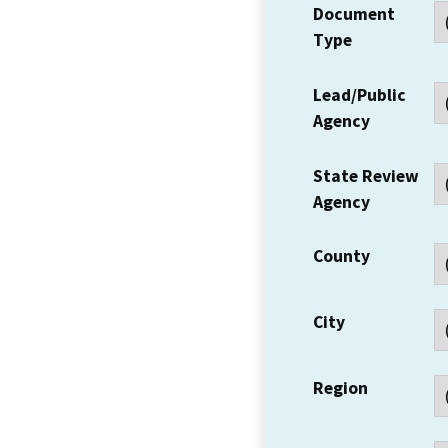
Document
Type
Lead/Public
Agency
State Review
Agency
County
City
Region