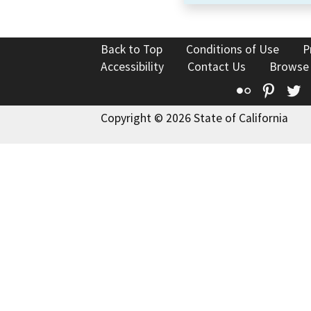
Back to Top
Conditions of Use
P
Accessibility
Contact Us
Browse
Flickr
Pinte
T
Copyright © 2026 State of California