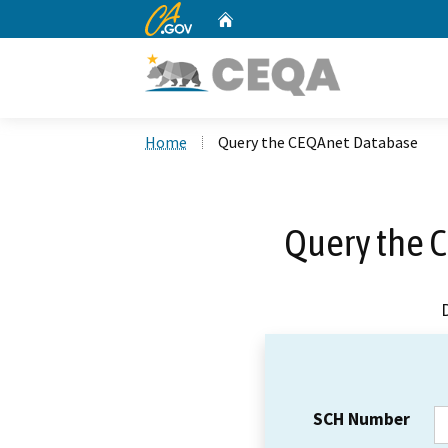
CA.gov
Home
Custom Google Search
Home
Query the CEQAnet Database
Query the 
SCH Number