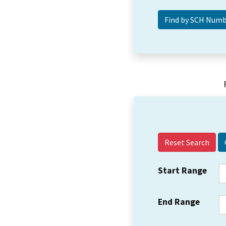
Reset Search
Start Range
End Range