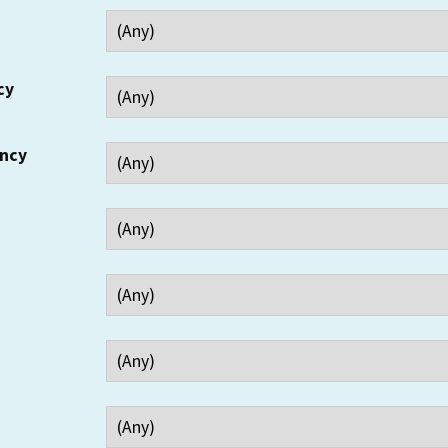
cy
ency