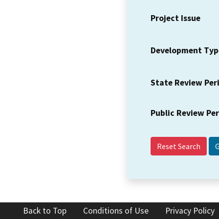
Project Issue
Development Typ
State Review Per
Public Review Pe
Reset Search
Back to Top
Conditions of Use
Privacy Policy