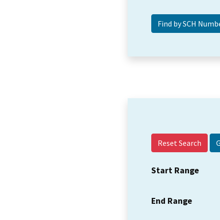
Reset Search
Start Range
End Range