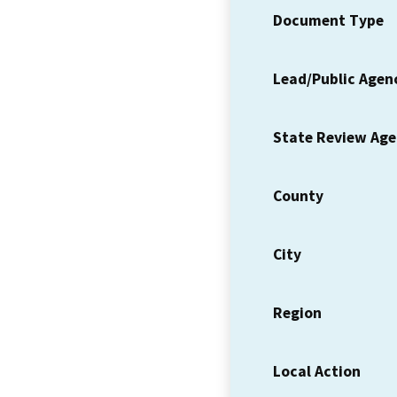
Document Type
Lead/Public Agen
State Review Ag
County
City
Region
Local Action