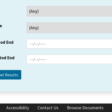
e
iod End
riod End
Accessibility
Contact Us
Browse Documents