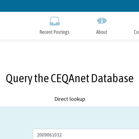
Skip
to
Main
Content
Recent Postings
About
Co
Query the CEQAnet Database
Direct lookup