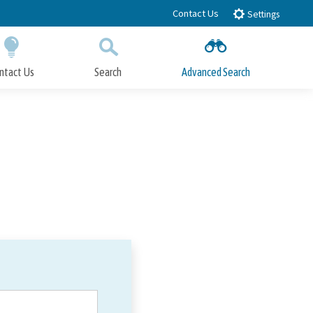
Contact Us
Settings
ntact Us
Search
Advanced Search
Submit
Close Search