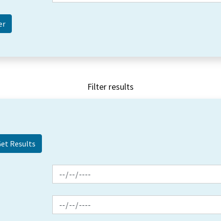
Filter results