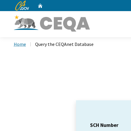
CA.gov
Home
Custom Google Search
Home
Query the CEQAnet Database
SCH Number