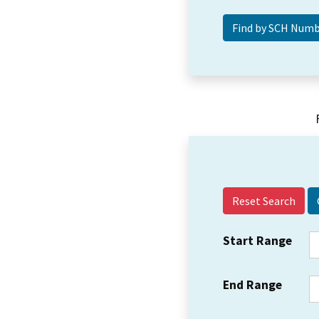
Reset Search
Start Range
End Range