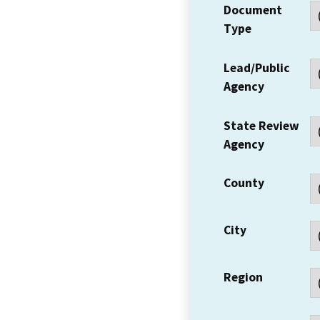
Document
Type
Lead/Public
Agency
State Review
Agency
County
City
Region