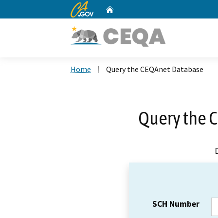
CA.gov
Home
Custom Google Search
Home
Query the CEQAnet Database
Query the 
SCH Number