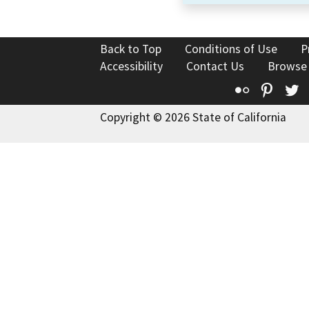
Back to Top
Conditions of Use
P
Accessibility
Contact Us
Browse
Flickr
Pinte
T
Copyright © 2026 State of California