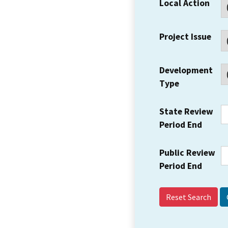
Local Action
Project Issue
Development
Type
State Review
Period End
Public Review
Period End
Reset Search