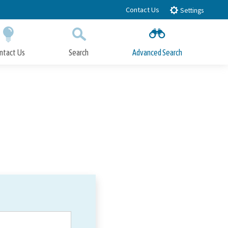
Contact Us
Settings
ntact Us
Search
Advanced Search
Submit
Close Search