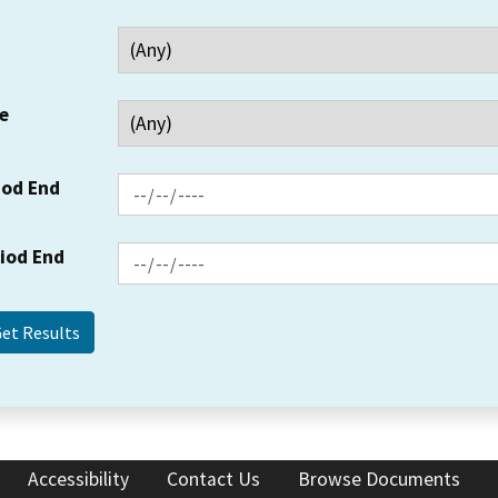
e
iod End
riod End
Accessibility
Contact Us
Browse Documents