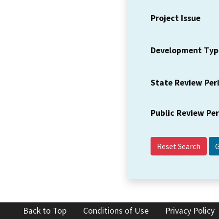
Project Issue
Development Typ
State Review Per
Public Review Pe
Reset Search
Back to Top
Conditions of Use
Privacy Policy