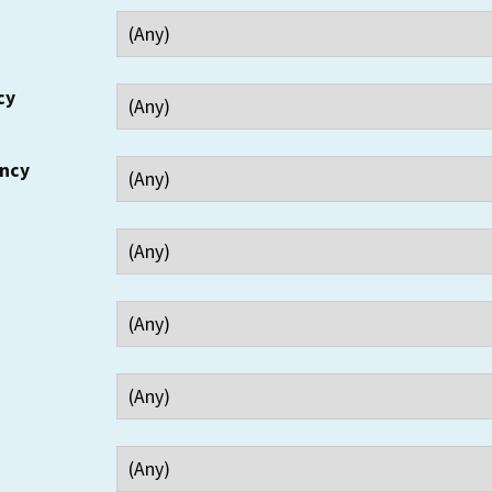
cy
ency