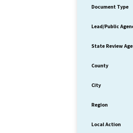
Document Type
Lead/Public Agen
State Review Ag
County
City
Region
Local Action