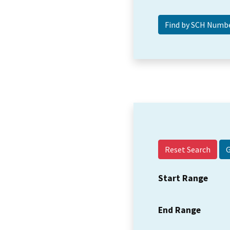
Reset Search
Start Range
End Range