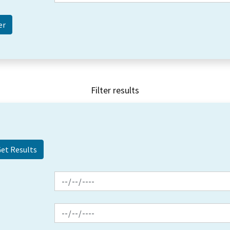
Filter results