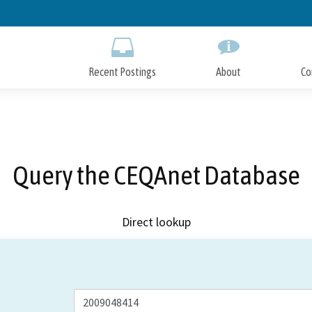
Skip
to
Main
Content
Recent Postings
About
Co
Query the CEQAnet Database
Direct lookup