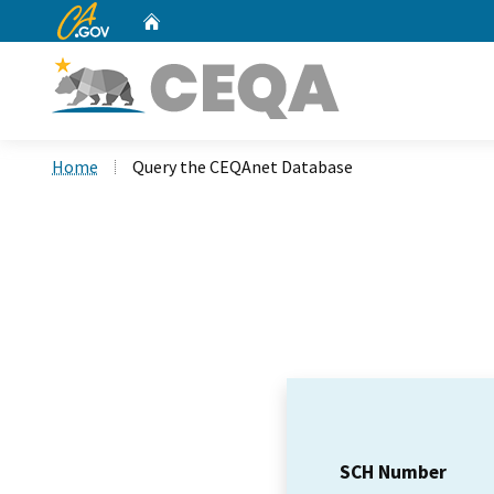
CA.gov
Home
Custom Google Search
Home
Query the CEQAnet Database
SCH Number