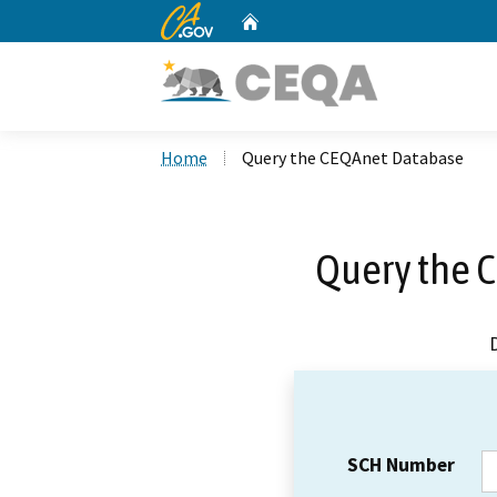
CA.gov
Home
Custom Google Search
Home
Query the CEQAnet Database
Query the 
SCH Number