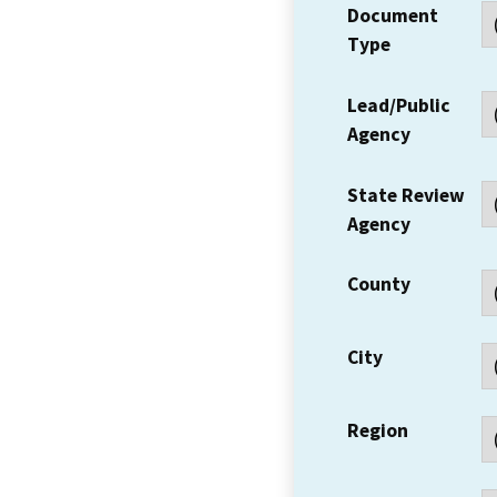
Document
Type
Lead/Public
Agency
State Review
Agency
County
City
Region