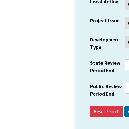
Local Action
Project Issue
Development
Type
State Review
Period End
Public Review
Period End
Reset Search