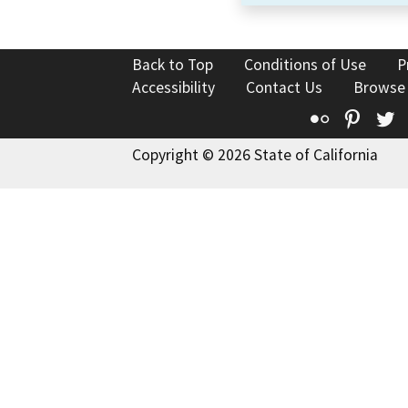
Back to Top
Conditions of Use
P
Accessibility
Contact Us
Browse
Flickr
Pinte
T
Copyright © 2026 State of California