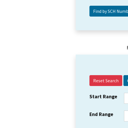
Reset Search
Start Range
End Range