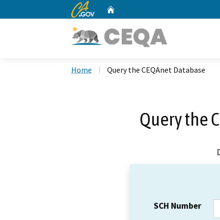
CA.gov
Home
Custom Google Search
Home
Query the CEQAnet Database
Query the 
SCH Number