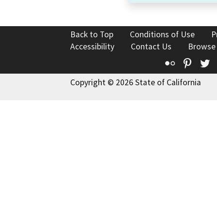
Back to Top
Conditions of Use
P
Accessibility
Contact Us
Browse
Flickr
Pinte
T
Copyright © 2026 State of California