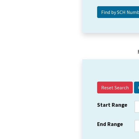
Reset Search
Start Range
End Range