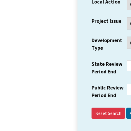
Local Action
Project Issue
Development
Type
State Review
Period End
Public Review
Period End
Reset Search