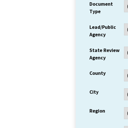
Document
Type
Lead/Public
Agency
State Review
Agency
County
City
Region