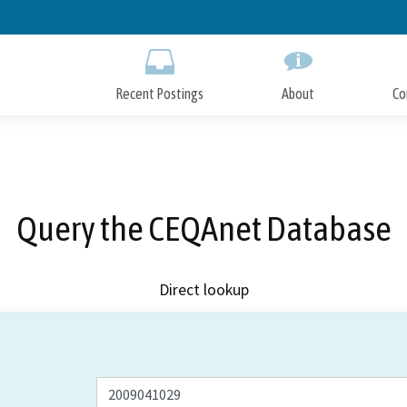
Skip
to
Main
Content
Recent Postings
About
Co
Query the CEQAnet Database
Direct lookup