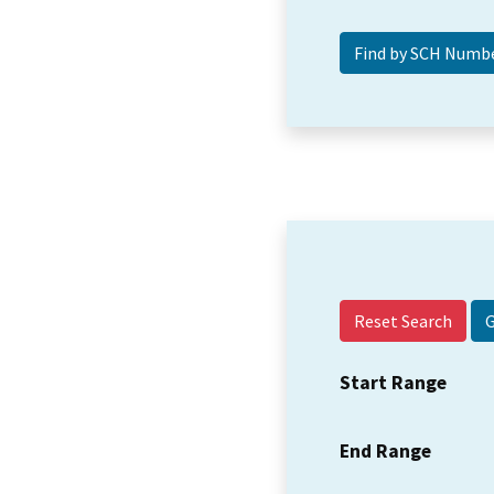
Reset Search
Start Range
End Range