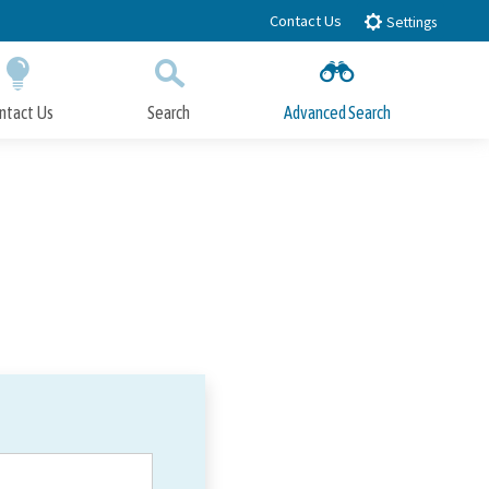
Contact Us
Settings
ntact Us
Search
Advanced Search
Submit
Close Search