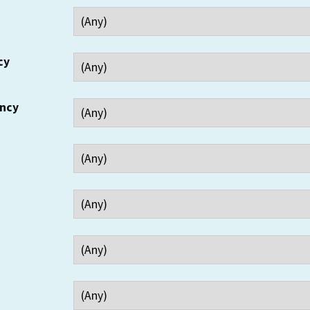
cy
ency