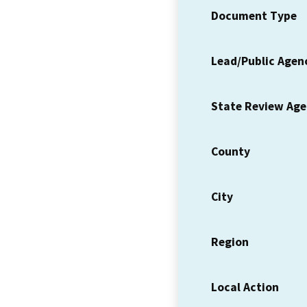
Document Type
Lead/Public Agen
State Review Ag
County
City
Region
Local Action