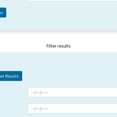
Filter results