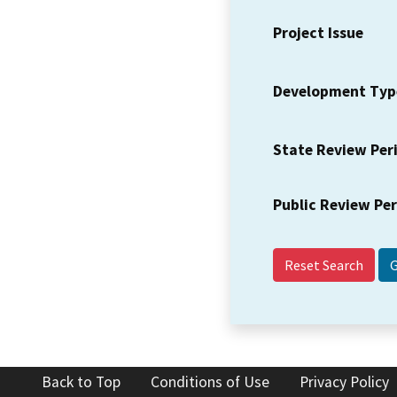
Project Issue
Development Typ
State Review Per
Public Review Pe
Reset Search
Back to Top
Conditions of Use
Privacy Policy