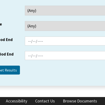
e
iod End
riod End
Accessibility
Contact Us
Browse Documents