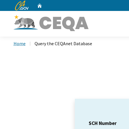
CA.gov
Home
Custom Google Search
Home
Query the CEQAnet Database
SCH Number