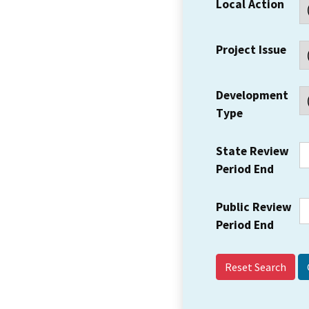
Local Action
Project Issue
Development
Type
State Review
Period End
Public Review
Period End
Reset Search