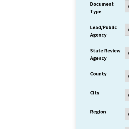
Document
Type
Lead/Public
Agency
State Review
Agency
County
City
Region