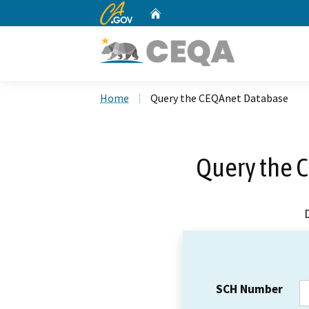
CA.gov
Home
Custom Google Search
Home
Query the CEQAnet Database
Query the 
SCH Number