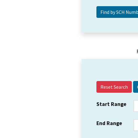
Reset Search
Start Range
End Range