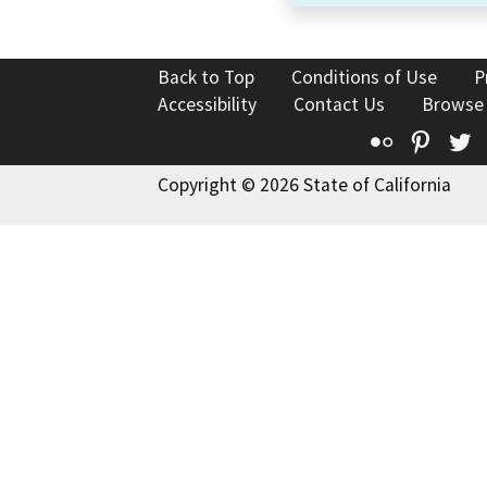
Back to Top
Conditions of Use
P
Accessibility
Contact Us
Browse
Flickr
Pinte
T
Copyright © 2026 State of California