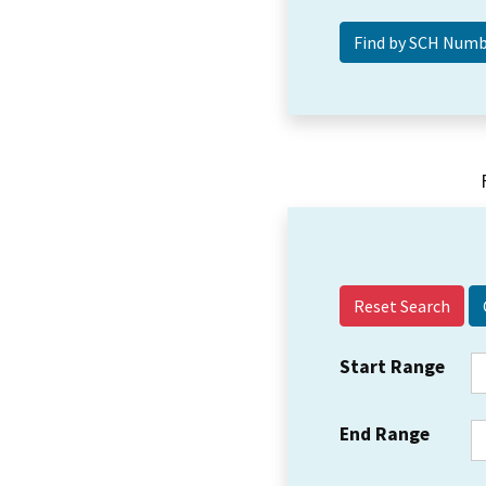
Reset Search
Start Range
End Range