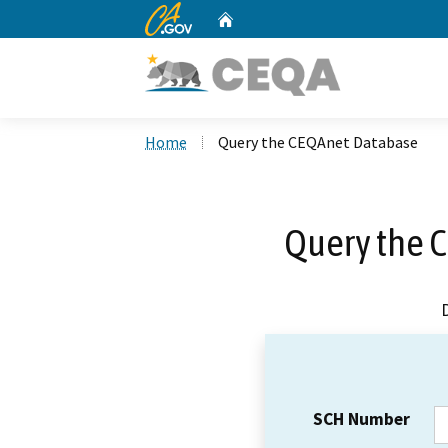
CA.gov
Home
Custom Google Search
Home
Query the CEQAnet Database
Query the 
SCH Number