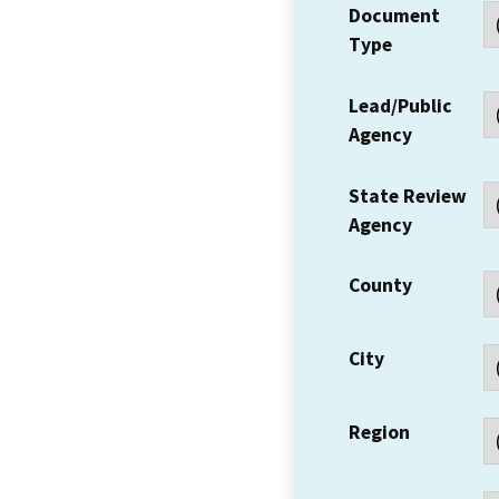
Document
Type
Lead/Public
Agency
State Review
Agency
County
City
Region