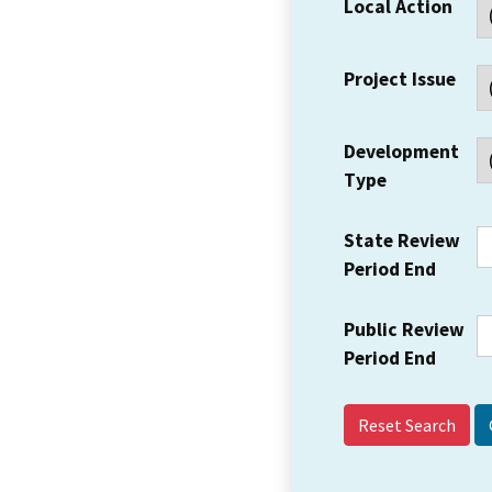
Local Action
Project Issue
Development
Type
State Review
Period End
Public Review
Period End
Reset Search