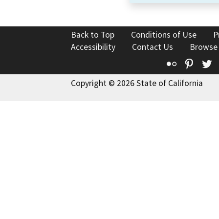
Back to Top
Conditions of Use
P
Accessibility
Contact Us
Browse
Flickr
Pinte
T
Copyright © 2026 State of California