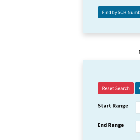
Reset Search
Start Range
End Range