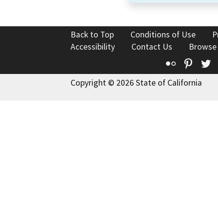
Back to Top
Conditions of Use
P
Accessibility
Contact Us
Browse
Flickr
Pinte
T
Copyright © 2026 State of California