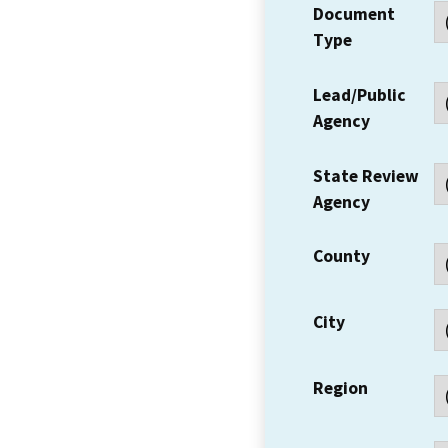
Document
Type
Lead/Public
Agency
State Review
Agency
County
City
Region