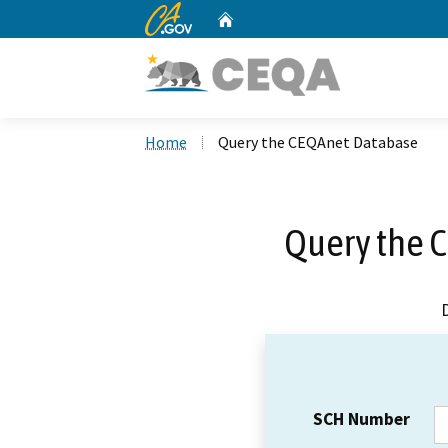
CA.gov
Home
Custom Google Search
Home
Query the CEQAnet Database
Query the 
SCH Number