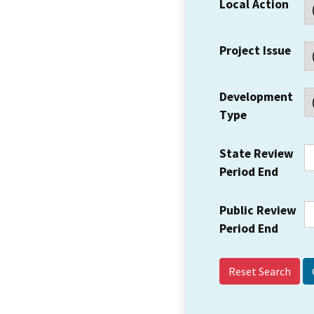
Local Action
Project Issue
Development
Type
State Review
Period End
Public Review
Period End
Reset Search