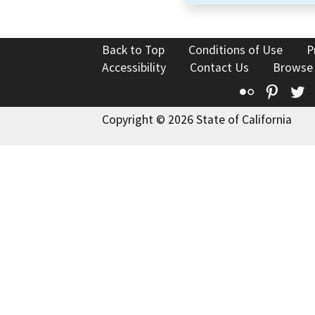
Back to Top
Conditions of Use
P
Accessibility
Contact Us
Browse
Flickr
Pinte
T
Copyright © 2026 State of California