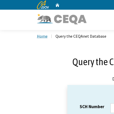
CA.gov
Home
Custom Google Search
Home
Query the CEQAnet Database
Query the 
SCH Number