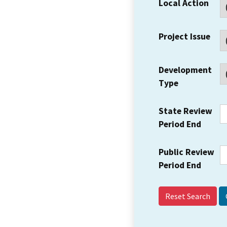
Local Action
Project Issue
Development
Type
State Review
Period End
Public Review
Period End
Reset Search