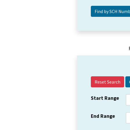
Reset Search
Start Range
End Range