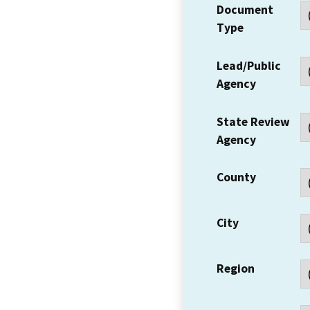
Document
Type
Lead/Public
Agency
State Review
Agency
County
City
Region